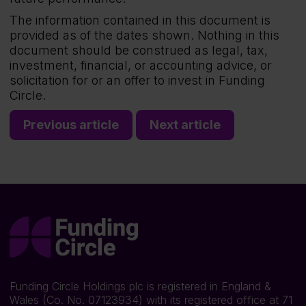
The information contained in this document is
provided as of the dates shown. Nothing in this
document should be construed as legal, tax,
investment, financial, or accounting advice, or
solicitation for or an offer to invest in Funding
Circle.
Previous article
Next article
Funding Circle Holdings plc is registered in England &
Wales (Co. No. 07123934) with its registered office at 71