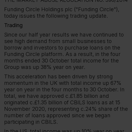
Funding Circle Holdings plc ("Funding Circle"),
today issues the following trading update.
Trading
Since our half year results we have continued to
see high demand from small businesses to
borrow and investors to purchase loans on the
Funding Circle platform. As a result, in the four
months ended 30 October total income for the
Group was up 38% year on year.
This acceleration has been driven by strong
momentum in the UK with total income up 67%
year on year in the four months to 30 October. In
total, we have approved c.£1.85 billion and
originated c.£1.35 billion of CBILS loans as at 15
November 2020, representing c.24% share of the
number of loans approved since we began
participating in CBILS.
In the US, total income was up 10% year on year