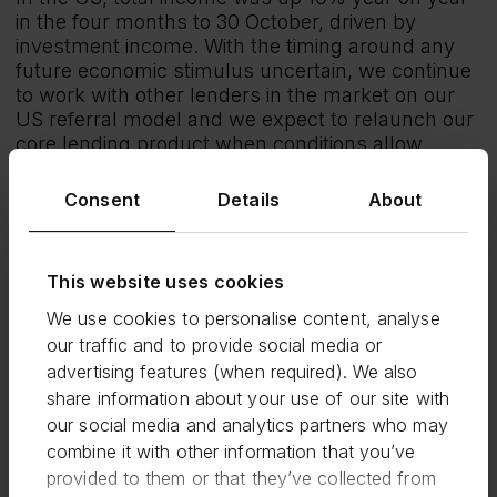
in the four months to 30 October, driven by
investment income. With the timing around any
future economic stimulus uncertain, we continue
to work with other lenders in the market on our
US referral model and we expect to relaunch our
core lending product when conditions allow.
Since the start of the second national lockdown in
Consent
Details
About
the UK we have not seen any material impact in
the number of borrowers making payments so
far.
This website uses cookies
Outlook
We use cookies to personalise content, analyse
The economic environment remains uncertain
our traffic and to provide social media or
and as highlighted at our HY results, we continue
advertising features (when required). We also
to expect a period of significant stress going
forward. As a result of the strong performance to
share information about your use of our site with
date, we expect H2 2020 total income to be
our social media and analytics partners who may
ahead of H1 2020 and c.20% higher for the full
combine it with other information that you’ve
year compared to 2019. Half on half cost
provided to them or that they’ve collected from
reductions are expected to be less than the 15%