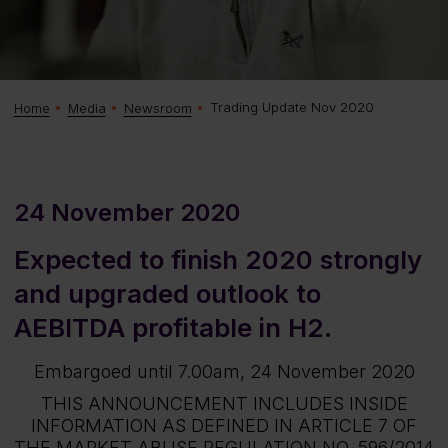
Trading Update Nov 2020
Home
Media
Newsroom
24 November 2020
Expected to finish 2020 strongly
and upgraded outlook to
AEBITDA profitable in H2.
Embargoed until 7.00am, 24 November 2020
THIS ANNOUNCEMENT INCLUDES INSIDE
INFORMATION AS DEFINED IN ARTICLE 7 OF
THE MARKET ABUSE REGULATION NO. 596/2014