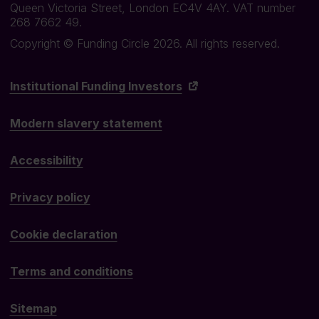
Queen Victoria Street, London EC4V 4AY. VAT number
268 7662 49.
Copyright © Funding Circle 2026. All rights reserved.
Institutional Funding Investors
Modern slavery statement
Accessibility
Privacy policy
Cookie declaration
Terms and conditions
Sitemap