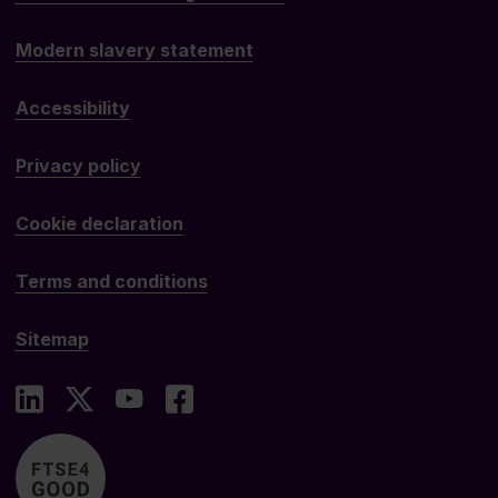
Modern slavery statement
Accessibility
Privacy policy
Cookie declaration
Terms and conditions
Sitemap
LinkedIn
X
YouTube
Facebook