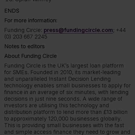
ENDS
For more information:
Funding Circle:
press@fundingcircle.com
; +44
(0) 203 667 2245
Notes to editors
About Funding Circle
Funding Circle is the UK’s largest loan platform
for SMEs. Founded in 2010, its market-leading
and unparalleled Instant Decision Lending
technology enables small businesses to apply for
finance in an average of six minutes, with lending
decisions in just nine seconds. A wide range of
investors are utilising this technology and
distribution platform to lend more than £13 billion
to approximately 120,000 businesses globally.
This is providing small businesses with the fast
and simple access finance they need to grow and