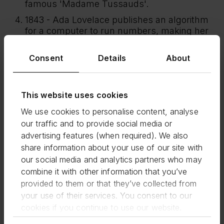
famous 'Madame Tussauds'.
1843 - Ada Lovelace publishes an algorithm
for a computer to run numbers, making her
the first computer programmer.
1851 - Eliza Tinsley takes over her husband's
Consent
Details
About
nail making business in the West Midlands.
Within 20 years it is employing over 4000
workers.
This website uses cookies
1855 - Mary Seacole opens her first British
We use cookies to personalise content, analyse
Hotel in the Crimea, comfortable quarters for
our traffic and to provide social media or
the sick and wounded, originally there as a
advertising features (when required). We also
nurse.
share information about your use of our site with
1882 - Married Women's Property Act,
our social media and analytics partners who may
married women can now keep wages,
combine it with other information that you’ve
inherited property and other money
provided to them or that they’ve collected from
themselves, as opposed to it being under the
your use of their services. You consent to our
ownership of their husbands.
cookies if you continue to use our website.
1883 - Agnes Marshall, the Victorian Ice