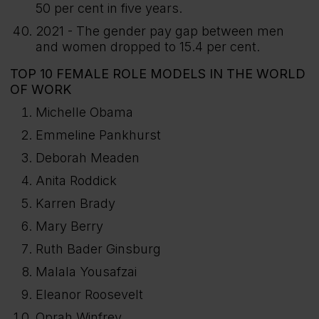
50 per cent in five years.
2021 - The gender pay gap between men
and women dropped to 15.4 per cent.
TOP 10 FEMALE ROLE MODELS IN THE WORLD
OF WORK
Michelle Obama
Emmeline Pankhurst
Deborah Meaden
Anita Roddick
Karren Brady
Mary Berry
Ruth Bader Ginsburg
Malala Yousafzai
Eleanor Roosevelt
Oprah Winfrey