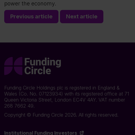
power the economy.
Previous article
Next article
Funding Circle Holdings plc is registered in England &
Wales (Co. No. 07123934) with its registered office at 71
Queen Victoria Street, London EC4V 4AY. VAT number
268 7662 49.
Copyright © Funding Circle 2026. All rights reserved.
Institutional Funding Investors