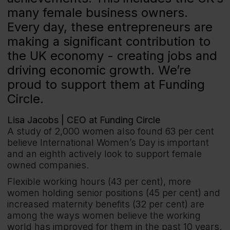
many female business owners.
Every day, these entrepreneurs are
making a significant contribution to
the UK economy - creating jobs and
driving economic growth. We’re
proud to support them at Funding
Circle.
Lisa Jacobs |
CEO at Funding Circle
A study of 2,000 women also found 63 per cent
believe International Women’s Day is important
and an eighth actively look to support female
owned companies.
Flexible working hours (43 per cent), more
women holding senior positions (45 per cent) and
increased maternity benefits (32 per cent) are
among the ways women believe the working
world has improved for them in the past 10 years.