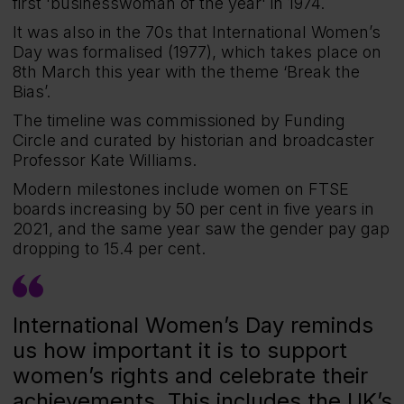
first 'businesswoman of the year' in 1974.
It was also in the 70s that International Women’s
Day was formalised (1977), which takes place on
8th March this year with the theme ‘Break the
Bias’.
The timeline was commissioned by Funding
Circle and curated by historian and broadcaster
Professor Kate Williams.
Modern milestones include women on FTSE
boards increasing by 50 per cent in five years in
2021, and the same year saw the gender pay gap
dropping to 15.4 per cent.
International Women’s Day reminds
us how important it is to support
women’s rights and celebrate their
achievements. This includes the UK’s