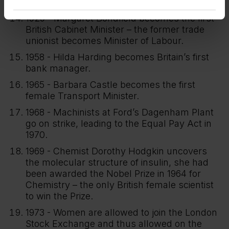
vote, known as the ‘Flapper Election’.
1929 - Margaret Bondfield becomes the first
British Cabinet Minister – the former trade
unionist becomes Minister of Labour.
1958 - Hilda Harding becomes Britain’s first
bank manager.
1965 - Barbara Castle becomes the first
female Transport Minister.
1968 - Machinists at Ford’s Dagenham Plant
go on strike, leading to the Equal Pay Act in
1970.
1969 - Chemist Dorothy Hodgkin uncovers
the molecular structure of insulin, she had
been awarded the Nobel Prize in 1964 for
Chemistry – the only British female scientist
to win the Prize.
1973 - Women are allowed to join the London
Stock Exchange and thus allowed on the