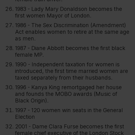
1983 - Lady Mary Donaldson becomes the
first women Mayor of London.
1986 - The Sex Discrimination (Amendment)
Act enables women to retire at the same age
as men.
1987 - Diane Abbott becomes the first black
female MP.
1990 - Independent taxation for women is
introduced, the first time married women are
taxed separately from their husbands.
1996 - Kanya King remortgaged her house
and founds the MOBO awards (Music of
Black Origin).
1997 - 120 women win seats in the General
Election
2001 - Dame Clara Furse becomes the first
female chief executive of the London Stock