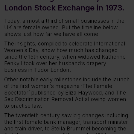
London Stock Exchange in 1973.
Today, almost a third of small businesses in the
UK are female owned. But the timeline below
shows just how far we have all come.
The insights, compiled to celebrate International
Women’s Day, show how much has changed
since the 15th century, when widowed Katherine
Fenkyll took over her husband’s drapery
business in Tudor London.
Other notable early milestones include the launch
of the first women’s magazine ‘The Female
Spectator’ published by Eliza Haywood, and The
Sex Discrimination Removal Act allowing women
to practise law.
The twentieth century saw big changes including
the first female bank manager, transport minister
and train driver, to Stella Brummel becoming the