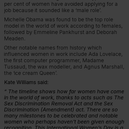
per cent of women have avoided applying for a
job because it sounded like a ‘male role’.
Michelle Obama was found to be the top role
model in the world of work according to females,
followed by Emmeline Pankhurst and Deborah
Meaden.
Other notable names from history which
influenced women in work include Ada Lovelace,
the first computer programmer, Madame
Tussaud, the wax modeller, and Agnus Marshall,
the ‘ice cream Queen’.
Kate Williams said:
The timeline shows how far women have come
in the world of work, thanks to acts such as The
Sex Discrimination Removal Act and the Sex
Discrimination (Amendment) act. There are so
many milestones to be celebrated and notable
women who perhaps haven’t been given enough
recognition. This International Women’s Day is a