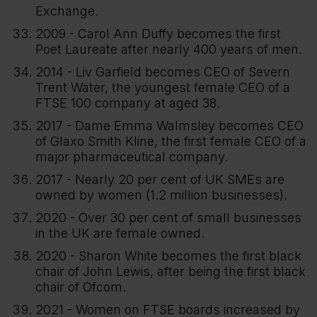
Exchange.
2009 - Carol Ann Duffy becomes the first
Poet Laureate after nearly 400 years of men.
2014 - Liv Garfield becomes CEO of Severn
Trent Water, the youngest female CEO of a
FTSE 100 company at aged 38.
2017 - Dame Emma Walmsley becomes CEO
of Glaxo Smith Kline, the first female CEO of a
major pharmaceutical company.
2017 - Nearly 20 per cent of UK SMEs are
owned by women (1.2 million businesses).
2020 - Over 30 per cent of small businesses
in the UK are female owned.
2020 - Sharon White becomes the first black
chair of John Lewis, after being the first black
chair of Ofcom.
2021 - Women on FTSE boards increased by