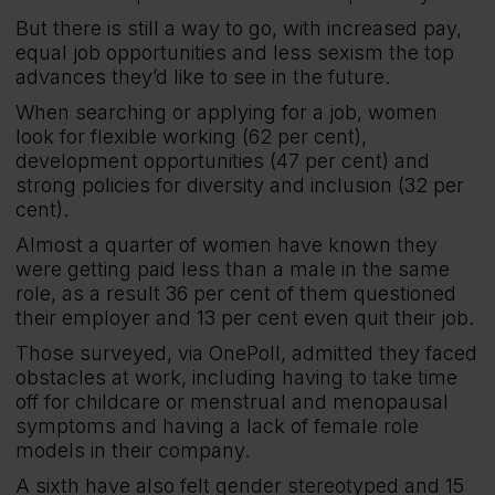
But there is still a way to go, with increased pay,
equal job opportunities and less sexism the top
advances they’d like to see in the future.
When searching or applying for a job, women
look for flexible working (62 per cent),
development opportunities (47 per cent) and
strong policies for diversity and inclusion (32 per
cent).
Almost a quarter of women have known they
were getting paid less than a male in the same
role, as a result 36 per cent of them questioned
their employer and 13 per cent even quit their job.
Those surveyed, via OnePoll, admitted they faced
obstacles at work, including having to take time
off for childcare or menstrual and menopausal
symptoms and having a lack of female role
models in their company.
A sixth have also felt gender stereotyped and 15