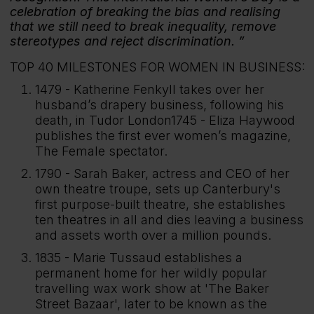
celebration of breaking the bias and realising
that we still need to break inequality, remove
stereotypes and reject discrimination.
TOP 40 MILESTONES FOR WOMEN IN BUSINESS:
1479 - Katherine Fenkyll takes over her
husband’s drapery business, following his
death, in Tudor London1745 - Eliza Haywood
publishes the first ever women’s magazine,
The Female spectator.
1790 - Sarah Baker, actress and CEO of her
own theatre troupe, sets up Canterbury's
first purpose-built theatre, she establishes
ten theatres in all and dies leaving a business
and assets worth over a million pounds.
1835 - Marie Tussaud establishes a
permanent home for her wildly popular
travelling wax work show at 'The Baker
Street Bazaar', later to be known as the