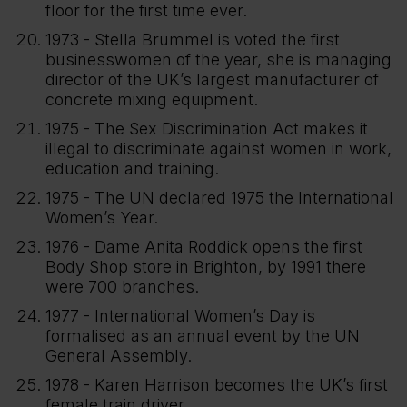
floor for the first time ever.
1973 - Stella Brummel is voted the first
businesswomen of the year, she is managing
director of the UK’s largest manufacturer of
concrete mixing equipment.
1975 - The Sex Discrimination Act makes it
illegal to discriminate against women in work,
education and training.
1975 - The UN declared 1975 the International
Women’s Year.
1976 - Dame Anita Roddick opens the first
Body Shop store in Brighton, by 1991 there
were 700 branches.
1977 - International Women’s Day is
formalised as an annual event by the UN
General Assembly.
1978 - Karen Harrison becomes the UK’s first
female train driver.