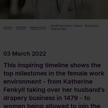
Small business news - Business
Home
Media
Newsroom
milestones
03 March 2022
This inspiring timeline shows the
top milestones in the female work
environment - from Katherine
Fenkyll taking over her husband’s
drapery business in 1479 - to
women being allowed to join the