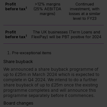
Profit
>12% margins
Continued
1
before tax
(25% AEBITDA
investment, with
margins)
losses at a similar
level to FY23
Profit
The UK businesses (Term Loans and
1
before tax
FlexiPay) will be PBT positive for 2024
Pre-exceptional items
Share buyback
We announced a share buyback programme of
up to £25m in March 2024 which is expected to
complete in Q4 2024. We intend to do a further
share buyback of up to £25m once the existing
programme completes and will announce this
programme separately before it commences.
Board changes