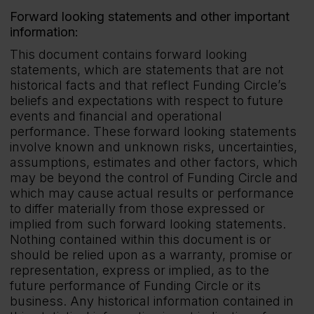
Forward looking statements and other important
information:
This document contains forward looking
statements, which are statements that are not
historical facts and that reflect Funding Circle’s
beliefs and expectations with respect to future
events and financial and operational
performance. These forward looking statements
involve known and unknown risks, uncertainties,
assumptions, estimates and other factors, which
may be beyond the control of Funding Circle and
which may cause actual results or performance
to differ materially from those expressed or
implied from such forward looking statements.
Nothing contained within this document is or
should be relied upon as a warranty, promise or
representation, express or implied, as to the
future performance of Funding Circle or its
business. Any historical information contained in