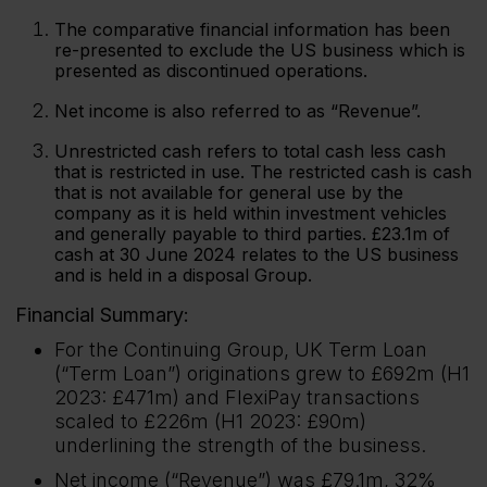
The comparative financial information has been
re-presented to exclude the US business which is
presented as discontinued operations.
Net income is also referred to as “Revenue”.
Unrestricted cash refers to total cash less cash
that is restricted in use. The restricted cash is cash
that is not available for general use by the
company as it is held within investment vehicles
and generally payable to third parties. £23.1m of
cash at 30 June 2024 relates to the US business
and is held in a disposal Group.
Financial Summary:
For the Continuing Group, UK Term Loan
(“Term Loan”) originations grew to £692m (H1
2023: £471m) and FlexiPay transactions
scaled to £226m (H1 2023: £90m)
underlining the strength of the business.
Net income (“Revenue”) was £79.1m, 32%