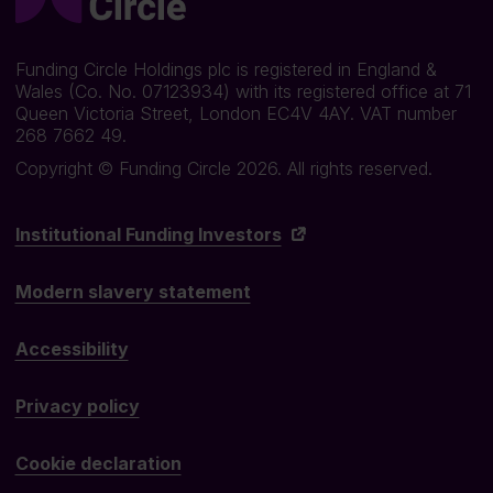
Funding Circle Holdings plc is registered in England &
Wales (Co. No. 07123934) with its registered office at 71
Queen Victoria Street, London EC4V 4AY. VAT number
268 7662 49.
Copyright © Funding Circle 2026. All rights reserved.
Institutional Funding Investors
Modern slavery statement
Accessibility
Privacy policy
Cookie declaration