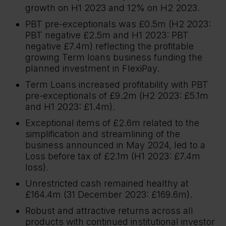
growth on H1 2023 and 12% on H2 2023.
PBT pre-exceptionals was £0.5m (H2 2023:
PBT negative £2.5m and H1 2023: PBT
negative £7.4m) reflecting the profitable
growing Term loans business funding the
planned investment in FlexiPay.
Term Loans increased profitability with PBT
pre-exceptionals of £9.2m (H2 2023: £5.1m
and H1 2023: £1.4m).
Exceptional items of £2.6m related to the
simplification and streamlining of the
business announced in May 2024, led to a
Loss before tax of £2.1m (H1 2023: £7.4m
loss).
Unrestricted cash remained healthy at
£164.4m (31 December 2023: £169.6m).
Robust and attractive returns across all
products with continued institutional investor