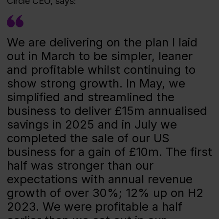
Circle CEO, says:
We are delivering on the plan I laid
out in March to be simpler, leaner
and profitable whilst continuing to
show strong growth. In May, we
simplified and streamlined the
business to deliver £15m annualised
savings in 2025 and in July we
completed the sale of our US
business for a gain of £10m. The first
half was stronger than our
expectations with annual revenue
growth of over 30%; 12% up on H2
2023. We were profitable a half