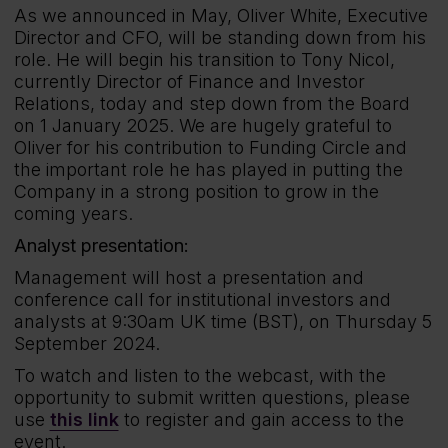
As we announced in May, Oliver White, Executive
Director and CFO, will be standing down from his
role. He will begin his transition to Tony Nicol,
currently Director of Finance and Investor
Relations, today and step down from the Board
on 1 January 2025. We are hugely grateful to
Oliver for his contribution to Funding Circle and
the important role he has played in putting the
Company in a strong position to grow in the
coming years.
Analyst presentation:
Management will host a presentation and
conference call for institutional investors and
analysts at 9:30am UK time (BST), on Thursday 5
September 2024.
To watch and listen to the webcast, with the
opportunity to submit written questions, please
use
this link
to register and gain access to the
event.