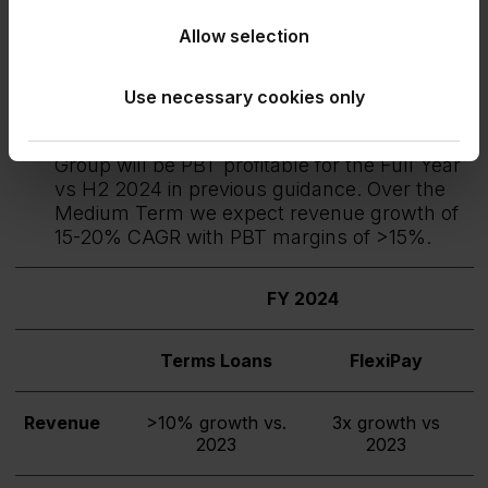
FlexiPay guidance remains unchanged.
Allow selection
FlexiPay revenue growth will be 3X that of
the prior year and FlexiPay losses will be
Use necessary cookies only
similar to that of the prior year.
Building on the H1 2024 performance, the
Group will be PBT profitable for the Full Year
vs H2 2024 in previous guidance. Over the
Medium Term we expect revenue growth of
15-20% CAGR with PBT margins of >15%.
FY 2024
Terms Loans
FlexiPay
Revenue
>10% growth vs.
3x growth vs
2023
2023