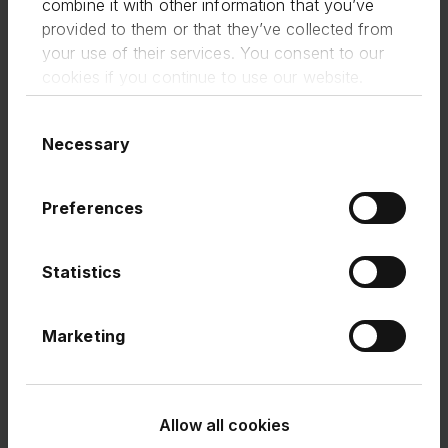
combine it with other information that you’ve
expanded product segments and third-
party integrations within our Marketplace
provided to them or that they’ve collected from
offering. This offering now accounts for
your use of their services. You consent to our
11% of term loan originations to provide
cookies if you continue to use our website.
the widest possible support to small
businesses.
Consent
Necessary
Selection
FlexiPay: 57% growth in transaction
value on H2 2023 to £226m (H2 2023:
£144m and H1 2023: £90m); continued
Preferences
enhancement of proposition, including
increased flexibility of repayment terms.
Cashback Credit Card: beta launched in
Statistics
Q3 with full roll-out in H2 2024.
Outlook
: Attractive, growing and profitable
Marketing
business
Term Loans revenue growth guidance
remains at greater than 10% year on year
Allow all cookies
growth. We expect PBT margins to be ahead
of our previous guidance.