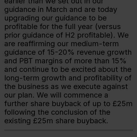
earlier than we set out in our
guidance in March and are today
upgrading our guidance to be
profitable for the full year (versus
prior guidance of H2 profitable). We
are reaffirming our medium-term
guidance of 15-20% revenue growth
and PBT margins of more than 15%
and continue to be excited about the
long-term growth and profitability of
the business as we execute against
our plan. We will commence a
further share buyback of up to £25m
following the conclusion of the
existing £25m share buyback.