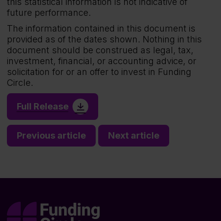
this statistical information is not indicative of
future performance.
The information contained in this document is
provided as of the dates shown. Nothing in this
document should be construed as legal, tax,
investment, financial, or accounting advice, or
solicitation for or an offer to invest in Funding
Circle.
Full Release
Previous article
Next article