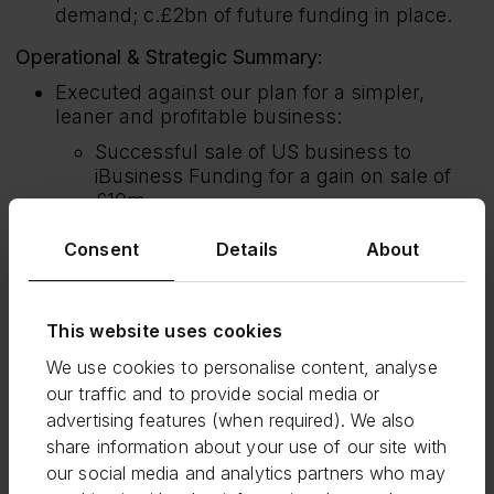
demand; c.£2bn of future funding in place.
Operational & Strategic Summary:
Executed against our plan for a simpler,
leaner and profitable business:
Successful sale of US business to
iBusiness Funding for a gain on sale of
£10m.
Progressed cost-efficiency actions, to
Consent
Details
About
deliver c.£15m of annualised benefit in
2025 and, together with the US sale,
reduced total headcount to c.760 (Dec
This website uses cookies
2023: c.1,100).
We use cookies to personalise content, analyse
Continued to drive growth and innovate
across all our products to support our
our traffic and to provide social media or
strategic ambitions:
advertising features (when required). We also
share information about your use of our site with
Term Loans: launched the government’s
our social media and analytics partners who may
Growth Guarantee Scheme (GGS);