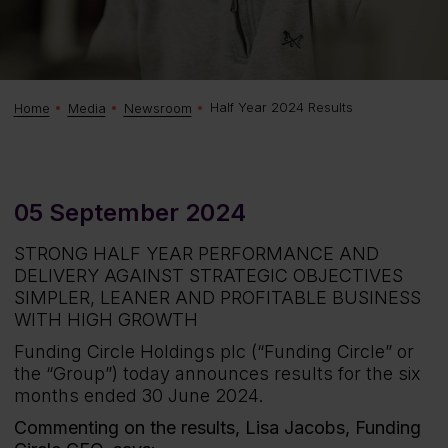
Half Year 2024 Results
Home
Media
Newsroom
05 September 2024
STRONG HALF YEAR PERFORMANCE AND
DELIVERY AGAINST STRATEGIC OBJECTIVES
SIMPLER, LEANER AND PROFITABLE BUSINESS
WITH HIGH GROWTH
Funding Circle Holdings plc (“Funding Circle” or
the “Group”) today announces results for the six
months ended 30 June 2024.
Commenting on the results, Lisa Jacobs, Funding