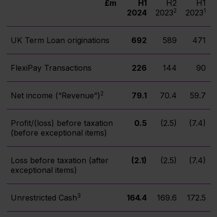
£m
H1
H2
H1
2
1
2024
2023
2023
UK Term Loan originations
692
589
471
FlexiPay Transactions
226
144
90
2
Net income (“Revenue”)
79.1
70.4
59.7
Profit/(loss) before taxation
0.5
(2.5)
(7.4)
(before exceptional items)
Loss before taxation (after
(2.1)
(2.5)
(7.4)
exceptional items)
3
Unrestricted Cash
164.4
169.6
172.5