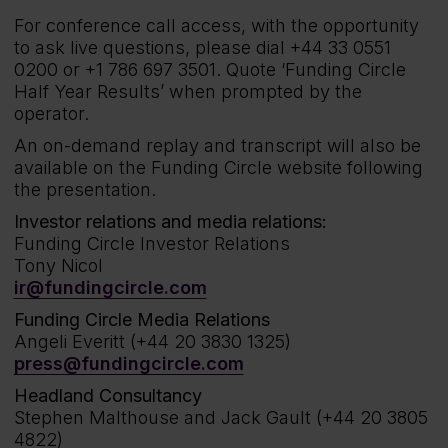
For conference call access, with the opportunity
to ask live questions, please dial +44 33 0551
0200 or +1 786 697 3501. Quote ‘Funding Circle
Half Year Results’ when prompted by the
operator.
An on-demand replay and transcript will also be
available on the Funding Circle website following
the presentation.
Investor relations and media relations:
Funding Circle Investor Relations
Tony Nicol
ir@fundingcircle.com
Funding Circle Media Relations
Angeli Everitt (+44 20 3830 1325)
press@fundingcircle.com
Headland Consultancy
Stephen Malthouse and Jack Gault (+44 20 3805
4822)