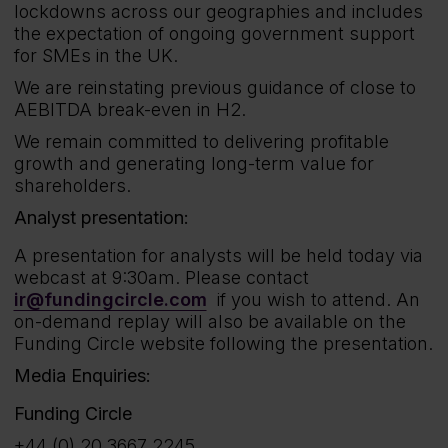
lockdowns across our geographies and includes
the expectation of ongoing government support
for SMEs in the UK.
We are reinstating previous guidance of close to
AEBITDA break-even in H2.
We remain committed to delivering profitable
growth and generating long-term value for
shareholders.
Analyst presentation:
A presentation for analysts will be held today via
webcast at 9:30am. Please contact
ir@fundingcircle.com
if you wish to attend. An
on-demand replay will also be available on the
Funding Circle website following the presentation.
Media Enquiries:
Funding Circle
+44 (0) 20 3667 2245