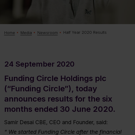
Half Year 2020 Results
Home
Media
Newsroom
24 September 2020
Funding Circle Holdings plc
(“Funding Circle”), today
announces results for the six
months ended 30 June 2020.
Samir Desai CBE, CEO and Founder, said:
We started Funding Circle after the financial