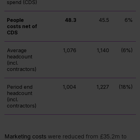
spend (CDS)
People
48.3
45.5
6%
costs net of
CDS
Average
1,076
1,140
(6%)
headcount
(incl.
contractors)
Period end
1,004
1,227
(18%)
headcount
(incl.
contractors)
Marketing costs
were reduced from £35.2m to