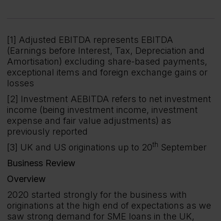
[1] Adjusted EBITDA represents EBITDA
(Earnings before Interest, Tax, Depreciation and
Amortisation) excluding share-based payments,
exceptional items and foreign exchange gains or
losses
[2] Investment AEBITDA refers to net investment
income (being investment income, investment
expense and fair value adjustments) as
previously reported
th
[3] UK and US originations up to 20
September
Business Review
Overview
2020 started strongly for the business with
originations at the high end of expectations as we
saw strong demand for SME loans in the UK,