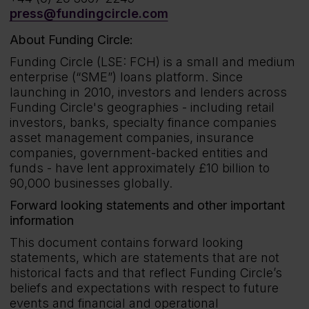
press@fundingcircle.com
About Funding Circle:
Funding Circle (LSE: FCH) is a small and medium
enterprise (“SME”) loans platform. Since
launching in 2010, investors and lenders across
Funding Circle's geographies - including retail
investors, banks, specialty finance companies
asset management companies, insurance
companies, government-backed entities and
funds - have lent approximately £10 billion to
90,000 businesses globally.
Forward looking statements and other important
information
This document contains forward looking
statements, which are statements that are not
historical facts and that reflect Funding Circle’s
beliefs and expectations with respect to future
events and financial and operational