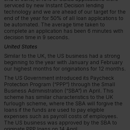
serviced by new Instant Decision lending
technology and we are ahead of our target for the
end of the year for 50% of all loan applications to
be automated. The average time taken to
complete an application has been 6 minutes with
decision time in 9 seconds.
United States
Similar to the UK, the US business had a strong
beginning to the year with January and February
our highest months for originations for 12 months.
The US Government introduced its Paycheck
Protection Program (“PPP”) through the Small
Business Administration (“SBA”) in April. This
scheme has similar characteristics to the UK
furlough scheme, where the SBA will forgive the
loans if the funds are used to pay eligible
expenses such as payroll costs of employees.
The US business was approved by the SBA to
originate PPP loans on 14 April.