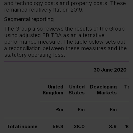
and technology costs and property costs. These
remained relatively flat on 2019.
Segmental reporting
The Group also reviews the results of the Group
using adjusted EBITDA as an alternative
performance measure. The table below sets out
a reconciliation between these measures and the
statutory operating loss:
30 June 2020
United
United
Developing
Tot
Kingdom
States
Markets
£m
£m
£m
£
Total income
59.3
38.0
3.9
101