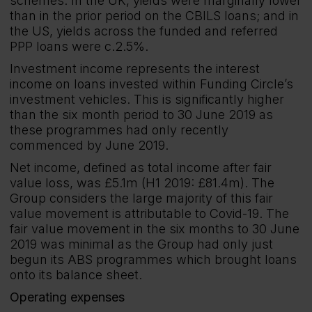
schemes. In the UK, yields were marginally lower
than in the prior period on the CBILS loans; and in
the US, yields across the funded and referred
PPP loans were c.2.5%.
Investment income represents the interest
income on loans invested within Funding Circle’s
investment vehicles. This is significantly higher
than the six month period to 30 June 2019 as
these programmes had only recently
commenced by June 2019.
Net income, defined as total income after fair
value loss, was £5.1m (H1 2019: £81.4m). The
Group considers the large majority of this fair
value movement is attributable to Covid-19. The
fair value movement in the six months to 30 June
2019 was minimal as the Group had only just
begun its ABS programmes which brought loans
onto its balance sheet.
Operating expenses