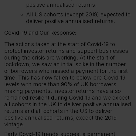
positive annualised returns.
All US cohorts (except 2019) expected to
deliver positive annualised returns.
Covid-19 and Our Response:
The actions taken at the start of Covid-19 to
protect investor returns and support businesses
during the crisis are working. At the start of
lockdown, we saw an initial spike in the number
of borrowers who missed a payment for the first
time. This has now fallen to below pre-Covid-19
levels with more than 90% of UK borrowers
making payments. Investor returns have also
remained resilient during Covid-19 and we expect
all cohorts in the UK to deliver positive annualised
returns and all cohorts in the US to deliver
positive annualised returns, except the 2019
vintage.
Early Covid-19 trends suggest a permanent