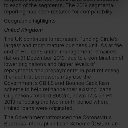
to each of the segments. The 2019 segmental
reporting has been restated for comparability.
Geographic highlights
United Kingdom
The UK continues to represent Funding Circle’s
largest and most mature business unit. As at the
end of H1, loans under management remained
flat on 31 December 2019, due to a combination of
lower originations and higher levels of
repayments and prepayments, in part reflecting
the fact that borrowers may use the
Government’s CBILS and Bounce Back loan
scheme to help refinance their existing loans.
Originations totalled £662m, down 17% on H1
2019 reflecting the two month period where
limited loans were originated.
The Government introduced the Coronavirus
Business Interruption Loan Scheme (CBILS), an