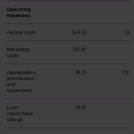
Operating
expenses
People costs
(44.5)
(3.8
Marketing
(22.4)
costs
Depreciation,
(8.2)
(12.4
amortisation
and
impairment
Loan
(5.5)
repurchase
charge