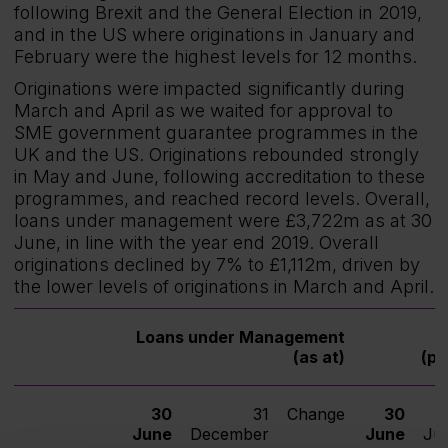
following Brexit and the General Election in 2019,
and in the US where originations in January and
February were the highest levels for 12 months.
Originations were impacted significantly during
March and April as we waited for approval to
SME government guarantee programmes in the
UK and the US. Originations rebounded strongly
in May and June, following accreditation to these
programmes, and reached record levels. Overall,
loans under management were £3,722m as at 30
June, in line with the year end 2019. Overall
originations declined by 7% to £1,112m, driven by
the lower levels of originations in March and April.
Loans under Management
O
(as at)
(pe
30
31
Change
30
June
December
June
Ju