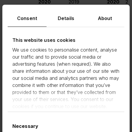
2020
2019
2020
20
£m
£m
£m
Consent
Details
About
United
2,566
2,583
(1%)
662
7
Kingdom
This website uses cookies
We use cookies to personalise content, analyse
United
904
882
2%
410
3
States
our traffic and to provide social media or
advertising features (when required). We also
share information about your use of our site with
Developing
252
266
(5%)
40
our social media and analytics partners who may
Markets
combine it with other information that you’ve
provided to them or that they’ve collected from
Total
3,722
3,731
-
1,112
1,1
your use of their services. You consent to our
cookies if you continue to use our website.
Consent
For the six month period, this resulted in Group
Necessary
Selection
total income of £101.2m (H1 2019: £81.7m) up