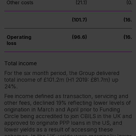
Other costs
(21.1)
(0.7
(101.7)
(16.9
Operating
(96.6)
(16.9
loss
Total income
For the six month period, the Group delivered
total income of £101.2m (H1 2019: £81.7m) up
24%.
Fee income defined as transaction, servicing and
other fees, declined 19% reflecting lower levels of
origination in March and April prior to Funding
Circle being accredited to join CBILS in the UK and
approved to originate PPP loans in the US, and
lower yields as a result of accessing these