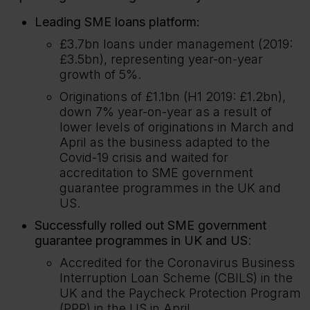
Leading SME loans platform:
£3.7bn loans under management (2019:
£3.5bn), representing year-on-year
growth of 5%.
Originations of £1.1bn (H1 2019: £1.2bn),
down 7% year-on-year as a result of
lower levels of originations in March and
April as the business adapted to the
Covid-19 crisis and waited for
accreditation to SME government
guarantee programmes in the UK and
US.
Successfully rolled out SME government
guarantee programmes in UK and US
:
Accredited for the Coronavirus Business
Interruption Loan Scheme (CBILS) in the
UK and the Paycheck Protection Program
(PPP) in the US in April.