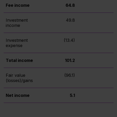
Fee income
64.8
Investment
49.8
income
Investment
(13.4)
expense
Total income
101.2
Fair value
(96.1)
(losses)/gains
Net income
5.1