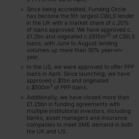
Since being accredited, Funding Circle
has become the 5th largest CBILS lender
in the UK with a market share of c.20%
of loans approved. We have approved c.
[3]
£1.2bn and originated c.£815m
of CBILS
loans, with June to August lending
volumes up more than 30% year-on-
year.
In the US, we were approved to offer PPP
loans in April. Since launching, we have
approved c.$1bn and originated
3
c.$500m
of PPP loans.
Additionally, we have closed more than
£1.25bn in funding agreements with
multiple institutional investors, including
banks, asset managers and insurance
companies to meet SME demand in both
the UK and US.