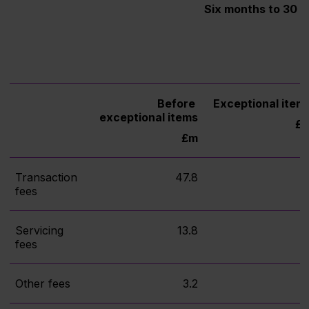
Six months to 30 
Before
Exceptional item
exceptional items
£
£m
Transaction
47.8
fees
Servicing
13.8
fees
Other fees
3.2