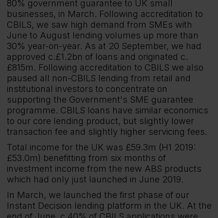
80% government guarantee to UK small
businesses, in March. Following accreditation to
CBILS, we saw high demand from SMEs with
June to August lending volumes up more than
30% year-on-year. As at 20 September, we had
approved c.£1.2bn of loans and originated c.
£815m. Following accreditation to CBILS we also
paused all non-CBILS lending from retail and
institutional investors to concentrate on
supporting the Government's SME guarantee
programme. CBILS loans have similar economics
to our core lending product, but slightly lower
transaction fee and slightly higher servicing fees.
Total income for the UK was £59.3m (H1 2019:
£53.0m) benefitting from six months of
investment income from the new ABS products
which had only just launched in June 2019.
In March, we launched the first phase of our
Instant Decision lending platform in the UK. At the
end of June, c.40% of CBILS applications were