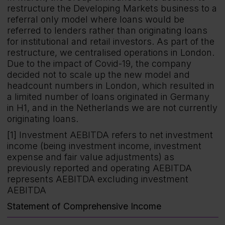
restructure the Developing Markets business to a
referral only model where loans would be
referred to lenders rather than originating loans
for institutional and retail investors. As part of the
restructure, we centralised operations in London.
Due to the impact of Covid-19, the company
decided not to scale up the new model and
headcount numbers in London, which resulted in
a limited number of loans originated in Germany
in H1, and in the Netherlands we are not currently
originating loans.
[1] Investment AEBITDA refers to net investment
income (being investment income, investment
expense and fair value adjustments) as
previously reported and operating AEBITDA
represents AEBITDA excluding investment
AEBITDA
Statement of Comprehensive Income