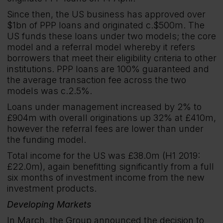
Since then, the US business has approved over
$1bn of PPP loans and originated c.$500m. The
US funds these loans under two models; the core
model and a referral model whereby it refers
borrowers that meet their eligibility criteria to other
institutions. PPP loans are 100% guaranteed and
the average transaction fee across the two
models was c.2.5%.
Loans under management increased by 2% to
£904m with overall originations up 32% at £410m,
however the referral fees are lower than under
the funding model.
Total income for the US was £38.0m (H1 2019:
£22.0m), again benefitting significantly from a full
six months of investment income from the new
investment products.
Developing Markets
In March, the Group announced the decision to