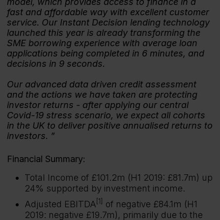
model, which provides access to finance in a
fast and affordable way with excellent customer
service. Our Instant Decision lending technology
launched this year is already transforming the
SME borrowing experience with average loan
applications being completed in 6 minutes, and
decisions in 9 seconds.
Our advanced data driven credit assessment
and the actions we have taken are protecting
investor returns - after applying our central
Covid-19 stress scenario, we expect all cohorts
in the UK to deliver positive annualised returns to
investors.
Financial Summary:
Total Income of £101.2m (H1 2019: £81.7m) up
24% supported by investment income.
[1]
Adjusted EBITDA
of negative £84.1m (H1
2019: negative £19.7m), primarily due to the