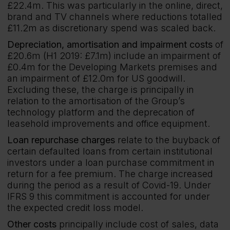
£22.4m. This was particularly in the online, direct,
brand and TV channels where reductions totalled
£11.2m as discretionary spend was scaled back.
Depreciation, amortisation and impairment costs
of
£20.6m (H1 2019: £7.1m) include an impairment of
£0.4m for the Developing Markets premises and
an impairment of £12.0m for US goodwill.
Excluding these, the charge is principally in
relation to the amortisation of the Group’s
technology platform and the deprecation of
leasehold improvements and office equipment.
Loan repurchase charges
relate to the buyback of
certain defaulted loans from certain institutional
investors under a loan purchase commitment in
return for a fee premium. The charge increased
during the period as a result of Covid-19. Under
IFRS 9 this commitment is accounted for under
the expected credit loss model.
Other costs
principally include cost of sales, data