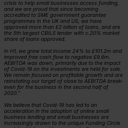
crisis to help small businesses access funding,
and we are proud that since becoming
accredited to SME government guarantee
programmes in the UK and US, we have
approved more than £2 billion of loans, and are
the 5th largest CBILS lender with c.20% market
share of loans approved.
In H1, we grew total income 24% to £101.2m and
improved free cash flow to negative £9.6m.
AEBITDA was down, primarily due to the impact
of Covid-19 on the investments we held for sale.
We remain focused on profitable growth and are
reinstating our target of close to AEBITDA break-
even for the business in the second half of
2020.”
We believe that Covid-19 has led to an
acceleration in the adoption of online small
business lending and small businesses are
increasingly drawn to the unique Funding Circle