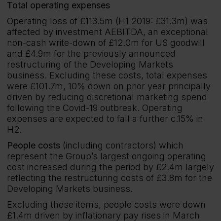
Total operating expenses
Operating loss of £113.5m (H1 2019: £31.3m) was
affected by investment AEBITDA, an exceptional
non-cash write-down of £12.0m for US goodwill
and £4.9m for the previously announced
restructuring of the Developing Markets
business. Excluding these costs, total expenses
were £101.7m, 10% down on prior year principally
driven by reducing discretional marketing spend
following the Covid-19 outbreak. Operating
expenses are expected to fall a further c.15% in
H2.
People costs
(including contractors) which
represent the Group’s largest ongoing operating
cost increased during the period by £2.4m largely
reflecting the restructuring costs of £3.8m for the
Developing Markets business.
Excluding these items, people costs were down
£1.4m driven by inflationary pay rises in March