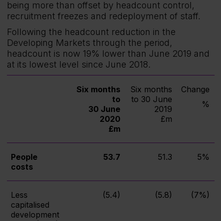
being more than offset by headcount control,
recruitment freezes and redeployment of staff.
Following the headcount reduction in the
Developing Markets through the period,
headcount is now 19% lower than June 2019 and
at its lowest level since June 2018.
Six months
Six months
Change
to
to 30 June
%
30 June
2019
2020
£m
£m
People
53.7
51.3
5%
costs
Less
(5.4)
(5.8)
(7%)
capitalised
development