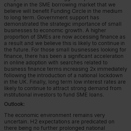
change in the SME borrowing market that we
believe will benefit Funding Circle in the medium
to long term. Government support has
demonstrated the strategic importance of small
businesses to economic growth. A higher
proportion of SMEs are now accessing finance as
a result and we believe this is likely to continue in
the future. For those small businesses looking for
finance, there has been a significant acceleration
in online adoption with searches related to
business finance terms increasing 2x immediately
following the introduction of a national lockdown
in the UK. Finally, long term low interest rates are
likely to continue to attract strong demand from
institutional investors to fund SME loans.
Outlook:
The economic environment remains very
uncertain. H2 expectations are predicated on
there being no further prolonged national