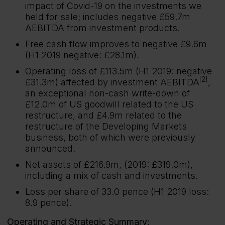
impact of Covid-19 on the investments we
held for sale; includes negative £59.7m
AEBITDA from investment products.
Free cash flow improves to negative £9.6m
(H1 2019 negative: £28.1m).
Operating loss of £113.5m (H1 2019: negative
[2]
£31.3m) affected by investment AEBITDA
,
an exceptional non-cash write-down of
£12.0m of US goodwill related to the US
restructure, and £4.9m related to the
restructure of the Developing Markets
business, both of which were previously
announced.
Net assets of £216.9m, (2019: £319.0m),
including a mix of cash and investments.
Loss per share of 33.0 pence (H1 2019 loss:
8.9 pence).
Operating and Strategic Summary: