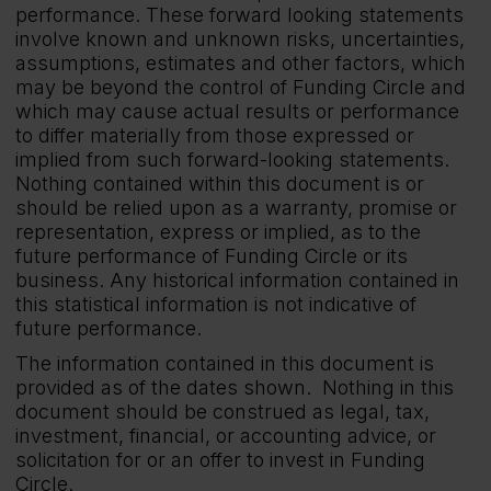
performance. These forward looking statements
involve known and unknown risks, uncertainties,
assumptions, estimates and other factors, which
may be beyond the control of Funding Circle and
which may cause actual results or performance
to differ materially from those expressed or
implied from such forward-looking statements.
Nothing contained within this document is or
should be relied upon as a warranty, promise or
representation, express or implied, as to the
future performance of Funding Circle or its
business. Any historical information contained in
this statistical information is not indicative of
future performance.
The information contained in this document is
provided as of the dates shown. Nothing in this
document should be construed as legal, tax,
investment, financial, or accounting advice, or
solicitation for or an offer to invest in Funding
Circle.