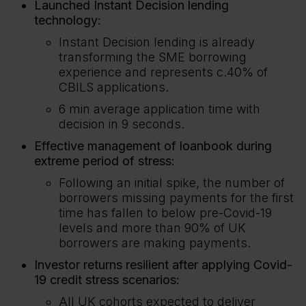
Launched Instant Decision lending
technology:
Instant Decision lending is already
transforming the SME borrowing
experience and represents c.40% of
CBILS applications.
6 min average application time with
decision in 9 seconds.
Effective management of loanbook during
extreme period of stress:
Following an initial spike, the number of
borrowers missing payments for the first
time has fallen to below pre-Covid-19
levels and more than 90% of UK
borrowers are making payments.
Investor returns resilient after applying Covid-
19 credit stress scenarios:
All UK cohorts expected to deliver