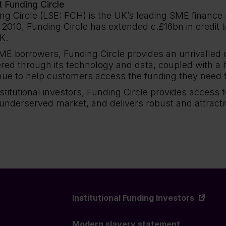
 Funding Circle
ng Circle (LSE: FCH) is the UK’s leading SME finance 
 2010, Funding Circle has extended c.£16bn in credit 
K.
ME borrowers, Funding Circle provides an unrivalled
ered through its technology and data, coupled with a 
nue to help customers access the funding they need 
nstitutional investors, Funding Circle provides access 
 underserved market, and delivers robust and attracti
Institutional Funding Investors
Modern slavery statement