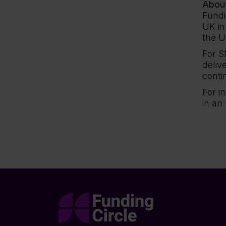
About
Fundi
UK in
the U
For S
deliv
conti
For i
in an