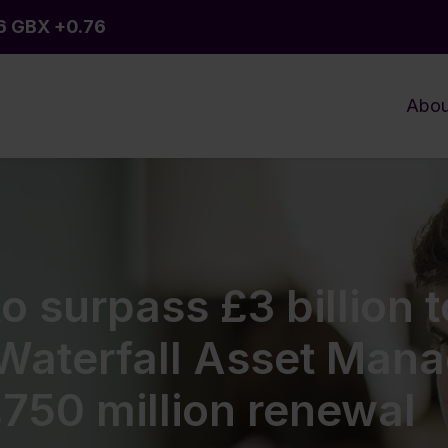
Abou
o surpass £3 billion t
 Waterfall Asset Man
£750 million renewal