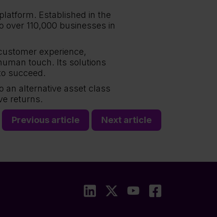
platform. Established in the
to over 110,000 businesses in
 customer experience,
human touch. Its solutions
to succeed.
to an alternative asset class
ve returns.
Previous article
Next article
LinkedIn
X
YouTube
Faceboo