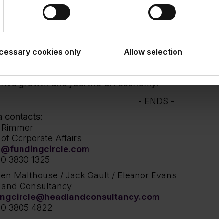
s this asset class and ultimately support borrower
nance.
m Al-Araj, Managing Director, Securitised Products G
cessary cookies only
e very proud to continue our established partnershi
Allow selection
fall Asset Management. This transaction demonstra
tment to enabling Funding Circle to deliver vital fu
drive growth and fuel the UK economy.
- ENDS -
 contacts:
h Rimmer
of Corporate Affairs
s@fundingcircle.com
0 3830 1325
en Malthouse / Jack Gault / Eleanor Evans
land Consultancy
ingcircle@headlandconsultancy.com
20 3805 4822