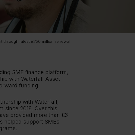
t through latest £750 million renewal
ading SME finance platform,
hip with Waterfall Asset
forward funding
nership with Waterfall,
m since 2018. Over this
have provided more than £3
 has helped support SMEs
ograms.