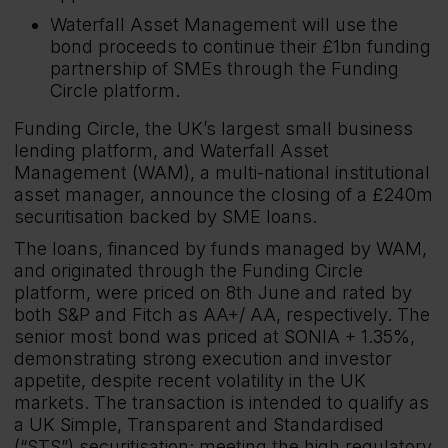
Waterfall Asset Management will use the
bond proceeds to continue their £1bn funding
partnership of SMEs through the Funding
Circle platform.
Funding Circle, the UK’s largest small business
lending platform, and Waterfall Asset
Management (WAM), a multi-national institutional
asset manager, announce the closing of a £240m
securitisation backed by SME loans.
The loans, financed by funds managed by WAM,
and originated through the Funding Circle
platform, were priced on 8th June and rated by
both S&P and Fitch as AA+/ AA, respectively. The
senior most bond was priced at SONIA + 1.35%,
demonstrating strong execution and investor
appetite, despite recent volatility in the UK
markets. The transaction is intended to qualify as
a UK Simple, Transparent and Standardised
(“STS”) securitisation; meeting the high regulatory