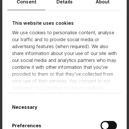
Consent
Details
About
and create jobs in communities across every
corner of the UK.
WAM is just one of a wide range of institutional
This website uses cookies
investors—including banks, asset managers,
pension funds and insurance companies—to
We use cookies to personalise content, analyse
leverage Funding Circle’s technology and
our traffic and to provide social media or
distribution platform to deploy funding to SMEs.
advertising features (when required). We also
Funding Circle’s value proposition to these
share information about your use of our site with
investors is built on a strong track record of
our social media and analytics partners who may
robust and attractive returns, driven by powerful
combine it with other information that you’ve
credit models and more than a decade of
provided to them or that they’ve collected from
technology and data investment.
your use of their services. You consent to our
We’re proud to continue our long-standing
cookies if you continue to use our website.
partnership with Waterfall Asset Management;
together increasing Capital Markets’ investment
Consent
into small businesses through this securitisation.
Necessary
Selection
Continued investor demand in the loans we
originate is reflected in its pricing, and
demonstrates the value our technology and
Preferences
distribution platform provides, even in