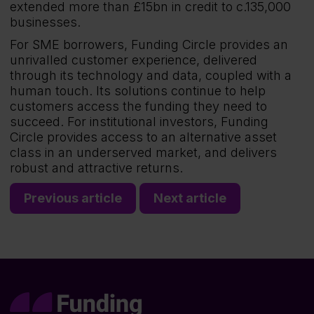
extended more than £15bn in credit to c.135,000
businesses.
For SME borrowers, Funding Circle provides an
unrivalled customer experience, delivered
through its technology and data, coupled with a
human touch. Its solutions continue to help
customers access the funding they need to
succeed. For institutional investors, Funding
Circle provides access to an alternative asset
class in an underserved market, and delivers
robust and attractive returns.
Previous article
Next article