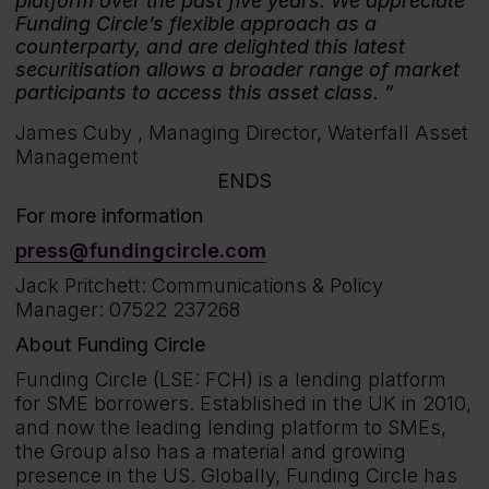
platform over the past five years. We appreciate
Funding Circle’s flexible approach as a
counterparty, and are delighted this latest
securitisation allows a broader range of market
participants to access this asset class.
James Cuby ,
Managing Director, Waterfall Asset
Management
ENDS
For more information
press@fundingcircle.com
Jack Pritchett: Communications & Policy
Manager: 07522 237268
About Funding Circle
Funding Circle (LSE: FCH) is a lending platform
for SME borrowers. Established in the UK in 2010,
and now the leading lending platform to SMEs,
the Group also has a material and growing
presence in the US. Globally, Funding Circle has