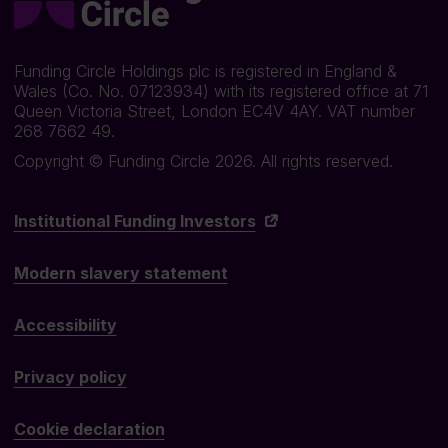
Funding Circle Holdings plc is registered in England &
Wales (Co. No. 07123934) with its registered office at 71
Queen Victoria Street, London EC4V 4AY. VAT number
268 7662 49.
Copyright © Funding Circle 2026. All rights reserved.
Institutional Funding Investors
Modern slavery statement
Accessibility
Privacy policy
Cookie declaration