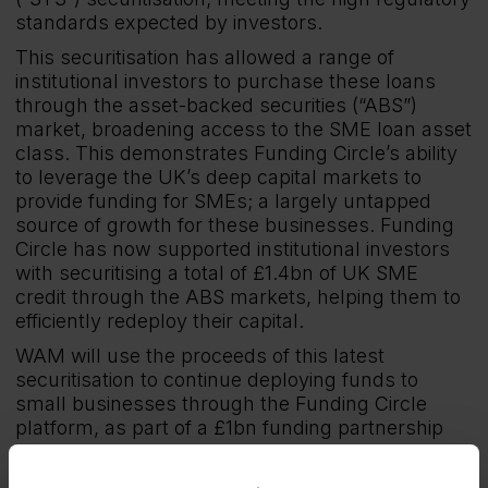
standards expected by investors.
This securitisation has allowed a range of
institutional investors to purchase these loans
through the asset-backed securities (“ABS”)
market, broadening access to the SME loan asset
class. This demonstrates Funding Circle’s ability
to leverage the UK’s deep capital markets to
provide funding for SMEs; a largely untapped
source of growth for these businesses. Funding
Circle has now supported institutional investors
with securitising a total of £1.4bn of UK SME
credit through the ABS markets, helping them to
efficiently redeploy their capital.
WAM will use the proceeds of this latest
securitisation to continue deploying funds to
small businesses through the Funding Circle
platform, as part of a £1bn funding partnership
agreed last year. This funding will seek to help
tens of thousands more SMEs to invest, grow