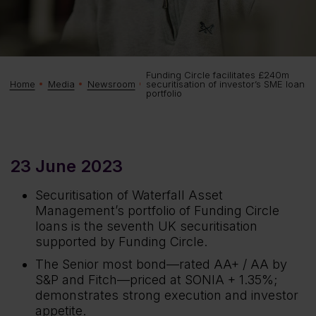
Funding Circle facilitates £240m
securitisation of investor’s SME loan
Home
Media
Newsroom
portfolio
23 June 2023
Securitisation of Waterfall Asset
Management’s portfolio of Funding Circle
loans is the seventh UK securitisation
supported by Funding Circle.
The Senior most bond—rated AA+ / AA by
S&P and Fitch—priced at SONIA + 1.35%;
demonstrates strong execution and investor
appetite.