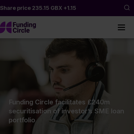
Skip to main content
Sea
Funding Circle facilitates £240m
securitisation of investor’s SME loan
portfolio