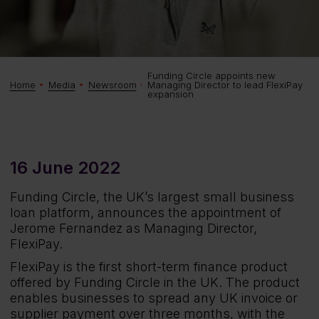
Funding Circle appoints new
Managing Director to lead FlexiPay
Home
Media
Newsroom
expansion
16 June 2022
Funding Circle, the UK’s largest small business
loan platform, announces the appointment of
Jerome Fernandez as Managing Director,
FlexiPay.
FlexiPay is the first short-term finance product
offered by Funding Circle in the UK. The product
enables businesses to spread any UK invoice or
supplier payment over three months, with the