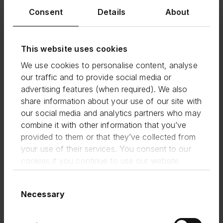
experience in creating credit and
Consent
Details
About
finance products that customers
love. I'm looking forward to seeing
him build FlexiPay into a game-
This website uses cookies
changing product that helps small
We use cookies to personalise content, analyse
businesses get the funding and
our traffic and to provide social media or
flexibility they need to thrive. We
advertising features (when required). We also
have seen great take-up and
share information about your use of our site with
feedback from existing customers
our social media and analytics partners who may
using FlexiPay, and I'm expecting
combine it with other information that you’ve
provided to them or that they’ve collected from
lots more to come.
your use of their services. You consent to our
cookies if you continue to use our website.
Lisa Jacobs |
CEO, Funding Circle
Consent
Necessary
Selection
It’s a really exciting time to join
Funding Circle as we set about