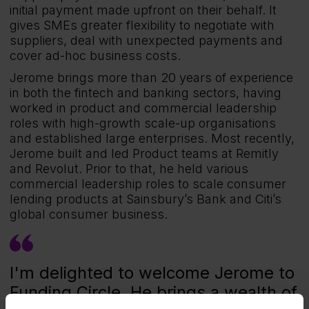
initial payment made upfront on their behalf. It
gives SMEs greater flexibility to negotiate with
suppliers, deal with unexpected payments and
cover ad-hoc business costs.
Jerome brings more than 20 years of experience
in both the fintech and banking sectors, having
worked in product and commercial leadership
roles with high-growth scale-up organisations
and established large enterprises. Most recently,
Jerome built and led Product teams at Remitly
and Revolut. Prior to that, he held various
commercial leadership roles to scale consumer
lending products at Sainsbury’s Bank and Citi’s
global consumer business.
I'm delighted to welcome Jerome to
Funding Circle. He brings a wealth of