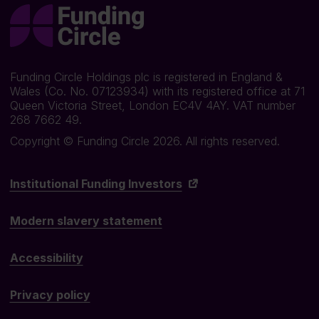
Funding Circle Holdings plc is registered in England &
Wales (Co. No. 07123934) with its registered office at 71
Queen Victoria Street, London EC4V 4AY. VAT number
268 7662 49.
Copyright © Funding Circle 2026. All rights reserved.
Institutional Funding Investors
Modern slavery statement
Accessibility
Privacy policy