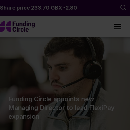
Skip to main content
Sea
Funding Circle appoints new
Managing Director to lead FlexiPay
expansion