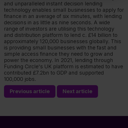
and unparalleled instant decision lending
technology enables small businesses to apply for
finance in an average of six minutes, with lending
decisions in as little as nine seconds. A wide
range of investors are utilising this technology
and distribution platform to lend c. £14 billion to
approximately 120,000 businesses globally. This
is providing small businesses with the fast and
simple access finance they need to grow and
power the economy. In 2021, lending through
Funding Circle's UK platform is estimated to have
contributed £7.2bn to GDP and supported
100,000 jobs.
Previous article
Next article