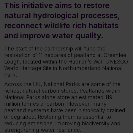
This initiative aims to restore
natural hydrological processes,
reconnect wildlife rich habitats
and improve water quality.
The start of the partnership will fund the
restoration of 11 hectares of peatland at Greenlee
Lough, located within the Hadrian’s Wall UNESCO
World Heritage Site in Northumberland National
Park.
Across the UK, National Parks are some of the
richest natural carbon stores. Peatlands within
National Parks alone store an estimated 119
million tonnes of carbon. However, many
peatland systems have been historically drained
or degraded. Restoring them is essential to
reducing emissions, improving biodiversity and
strengthening water resilience.