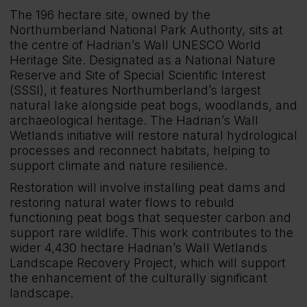
The 196 hectare site, owned by the
Northumberland National Park Authority, sits at
the centre of Hadrian’s Wall UNESCO World
Heritage Site. Designated as a National Nature
Reserve and Site of Special Scientific Interest
(SSSI), it features Northumberland’s largest
natural lake alongside peat bogs, woodlands, and
archaeological heritage. The Hadrian’s Wall
Wetlands initiative will restore natural hydrological
processes and reconnect habitats, helping to
support climate and nature resilience.
Restoration will involve installing peat dams and
restoring natural water flows to rebuild
functioning peat bogs that sequester carbon and
support rare wildlife. This work contributes to the
wider 4,430 hectare Hadrian’s Wall Wetlands
Landscape Recovery Project, which will support
the enhancement of the culturally significant
landscape.