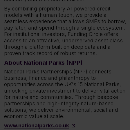
By combining proprietary AI-powered credit
models with a human touch, we provide a
seamless experience that allows SMEs to borrow,
pay later, and spend through a single ecosystem.
For institutional investors, Funding Circle offers
access to an attractive, underserved asset class
through a platform built on deep data and a
proven track record of robust returns.
About National Parks (NPP)
National Parks Partnerships (NPP) connects
business, finance and philanthropy to
opportunities across the UK's 15 National Parks,
unlocking private investment to deliver vital action
for nature and communities. Through bespoke
partnerships and high-integrity nature-based
solutions, we deliver environmental, social and
economic value at scale.
www.nationalparks.co.uk