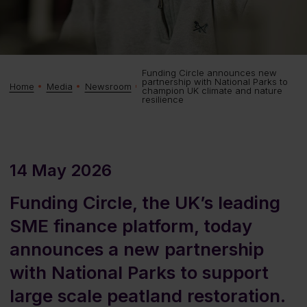
Funding Circle announces new
partnership with National Parks to
Home
Media
Newsroom
champion UK climate and nature
resilience
14 May 2026
Funding Circle, the UK’s leading
SME finance platform, today
announces a new partnership
with National Parks to support
large scale peatland restoration.