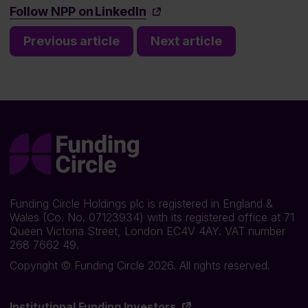
Follow NPP on LinkedIn
Previous article
Next article
Funding Circle Holdings plc is registered in England &
Wales (Co. No. 07123934) with its registered office at 71
Queen Victoria Street, London EC4V 4AY. VAT number
268 7662 49.
Copyright © Funding Circle 2026. All rights reserved.
Institutional Funding Investors