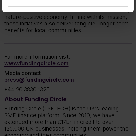
company supports meaningful initiatives that help
drive the UK’s broader transition to a low-carbon,
nature-positive economy. In line with its mission,
these initiatives also deliver tangible, longer-term
benefits for local communities.
For more information visit:
www.fundingcircle.com
Media contact
press@fundingcircle.com
+44 20 3830 1325
About Funding Circle
Funding Circle (LSE: FCH) is the UK’s leading
SME finance platform. Since 2010, we have
extended more than £17bn in credit to over
125,000 UK businesses, helping them power the
economy and their communities.