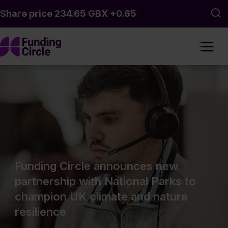
Skip to main content
Sea
Funding Circle announces new
partnership with National Parks to
champion UK climate and nature
resilience