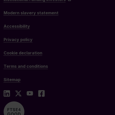
Modern slavery statement
Accessibility
Privacy policy
Cookie declaration
Terms and conditions
Sitemap
LinkedIn
X
YouTube
Facebook