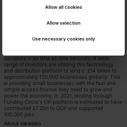
Jack Pritchett
: Communications & Policy
Allow all cookies
Manager: 07522 237268
About Funding Circle
Allow selection
Funding Circle is the UK’s largest loan platform
for SMEs. Founded in 2010, its market-leading
Use necessary cookies only
and unparalleled instant decision lending
technology enables small businesses to apply for
finance in an average of six minutes, with lending
decisions in as little as nine seconds. A wide
range of investors are utilising this technology
and distribution platform to lend c. £14 billion to
approximately 120,000 businesses globally. This
is providing small businesses with the fast and
simple access finance they need to grow and
power the economy. In 2021, lending through
Funding Circle's UK platform is estimated to have
contributed £7.2bn to GDP and supported
100,000 jobs.
About Varadero