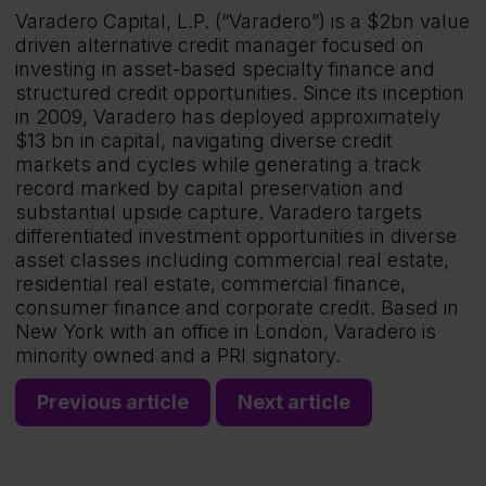
Varadero Capital, L.P. (“Varadero”) is a $2bn value
driven alternative credit manager focused on
investing in asset-based specialty finance and
structured credit opportunities. Since its inception
in 2009, Varadero has deployed approximately
$13 bn in capital, navigating diverse credit
markets and cycles while generating a track
record marked by capital preservation and
substantial upside capture. Varadero targets
differentiated investment opportunities in diverse
asset classes including commercial real estate,
residential real estate, commercial finance,
consumer finance and corporate credit. Based in
New York with an office in London, Varadero is
minority owned and a PRI signatory.
Previous article
Next article