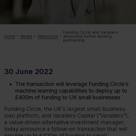
Funding Circle and Varadero
announce further lending
Home
Media
Newsroom
partnership
30 June 2022
The transaction will leverage Funding Circle’s
machine learning capabilities to deploy up to
£400m of funding to UK small businesses
Funding Circle, the UK’s largest small business
loan platform, and Varadero Capital (“Varadero”),
a value-driven alternative investment manager,
today announce a follow-on transaction that will
provide up to £400m of funding to small