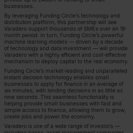
businesses.
By leveraging Funding Circle’s technology and
distribution platform, this partnership will see
Varadero support thousands of SMEs over an 18-
month period. In turn, Funding Circle’s powerful
machine learning models — driven by a decade
of technology and data investment — will provide
Varadero with a highly efficient and cost-effective
mechanism to deploy capital to the real economy.
Funding Circle’s market-leading and unparalleled
instant decision technology enables small
businesses to apply for finance in an average of
six minutes, with lending decisions in as little as
nine seconds. This seamless functionality is
helping provide small businesses with fast and
simple access to finance, allowing them to grow,
create jobs and power the economy.
Varadero is one of a wide range of investors —
including banks, asset management companies,