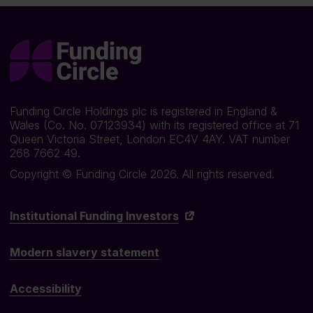
Funding Circle Holdings plc is registered in England &
Wales (Co. No. 07123934) with its registered office at 71
Queen Victoria Street, London EC4V 4AY. VAT number
268 7662 49.
Copyright © Funding Circle 2026. All rights reserved.
Institutional Funding Investors
Modern slavery statement
Accessibility