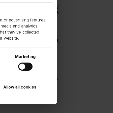
this partnership is a
porting this vital sector of
tional investor requirements.
a or advertising features
 media and analytics
stment Business at Bayview
hat they’ve collected
ur website.
nership with Funding Circle,
wth of small businesses in
 powering this vital sector
Marketing
Morgan commented:
 we are proud to provide
ip with Funding Circle. This
 this important segment.
Allow all cookies
expand its reach and
e range of SMEs,