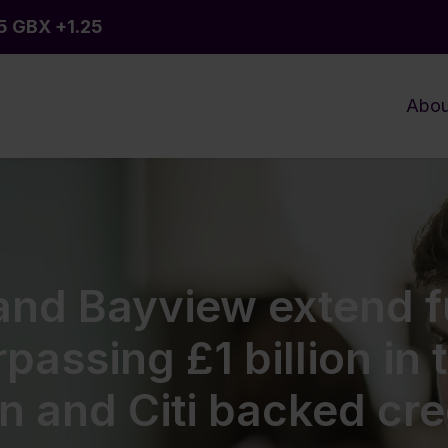
Abou
 and Bayview extend 
passing £1 billion in 
 and Citi backed credi