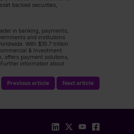
sset backed securities,
eader in banking, payments,
vernments and institutions
rldwide. With $35.7 trillion
e Commercial & Investment
k, offers payment solutions,
 Further information about
Previous article
Next article
LinkedIn
X
YouTube
Faceboo