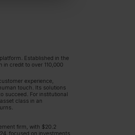
platform. Established in the
in credit to over 110,000
 customer experience,
human touch. Its solutions
 succeed. For institutional
 asset class in an
urns.
ment firm, with $20.2
024, focused on investments