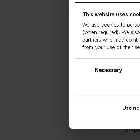
effic
testa
This website uses coo
the e
We use cookies to person
(when required). We also
Carlo
partners who may combine
adde
from your use of their s
We a
who d
Consent
the U
and t
Selection
Necessary
Georg
Smal
them 
renew
Use ne
This 
conti
empow