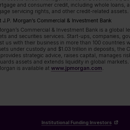
rtgage and consumer credit, including whole loans, a
age servicing rights, and other credit-related assets.
 J.P. Morgan’s Commercial & Investment Bank
Morgan’s Commercial & Investment Bank is a global l
ts and securities services. Start-ups, companies, go
st us with their business in more than 100 countries wo
sets under custody and $1.03 trillion in deposits, th
provides strategic advice, raises capital, manages ris
uards assets and extends liquidity in global markets.
Morgan is available at
www.jpmorgan.com
.
Institutional Funding Investors