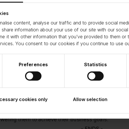
ient funding solutions to small businesses. Renewing 
ment to the strength of our shared commitment to sup
kies
conomy and Funding Circle’s ability to satisfy institu
alise content, analyse our traffic and to provide social medi
 share information about your use of our site with our social
s Prevolis, Managing Director and Head of Loan Inve
 it with other information that you’ve provided to them or t
d:
ervices. You consent to our cookies if you continue to use o
re pleased to continue our established funding part
eliver effective funding solutions that drive the gro
K. Our collaboration reflects a shared commitment to
he communities in which they reside.
Preferences
Statistics
e Deves, Co-Head of Northern Europe ABS at J.P. 
l businesses are the backbone of the economy, and
with the capital they need to thrive via our partnersh
al signifies our joint commitment and confidence in
cessary cookies only
Allow selection
renewed facility will enable Funding Circle to further 
nue providing tailored term loan solutions to a divers
ering them to achieve their business goals.
- ENDS -