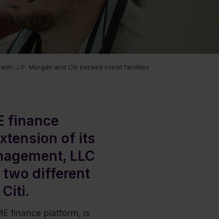
with J.P. Morgan and Citi backed credit facilities
E finance
xtension of its
nagement, LLC
 two different
Citi.
E finance platform, is