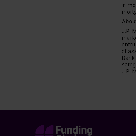
in mo
mortg
About
J.P. 
marke
entru
of as
Bank 
safeg
J.P. 