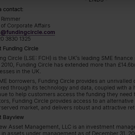
 contact:
h Rimmer
of Corporate Affairs
s@fundingcircle.com
0 3830 1325
 Funding Circle
ng Circle (LSE: FCH) is the UK’s leading SME finance 
 2010, Funding Circle has extended more than £14.6bn 
esses in the UK.
ME borrowers, Funding Circle provides an unrivalled
ered through its technology and data, coupled with a 
nue to help customers access the funding they need to
tors, Funding Circle provides access to an alternative
served market, and delivers robust and attractive ret
t Bayview
ew Asset Management, LLC is an investment manage
on in assets under management as of December 31, 2