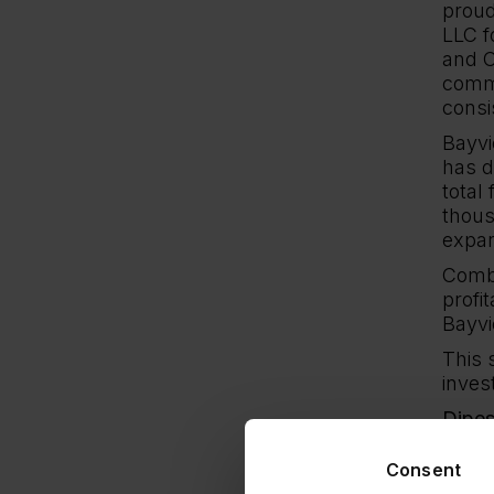
proud
LLC f
and C
commi
consi
Bayvi
has d
total
thous
expan
Combi
profi
Bayvi
This 
inves
Dipes
Our 
Consent
and J