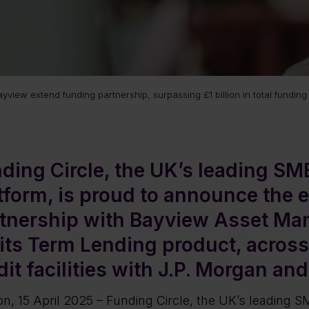
view extend funding partnership, surpassing £1 billion in total funding 
ding Circle, the UK’s leading SM
tform, is proud to announce the e
tnership with Bayview Asset Ma
 its Term Lending product, across
dit facilities with J.P. Morgan and 
n, 15 April 2025 – Funding Circle, the UK’s leading SM