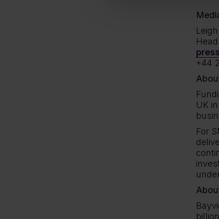
Media
Leig
Head 
pres
+44 2
About
Fundi
UK in
busin
For S
deliv
conti
inves
under
Abou
Bayvi
billi