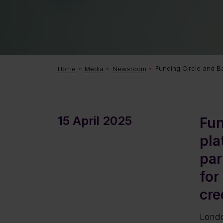
Funding Circle and Bay
Home
Media
Newsroom
15 April 2025
Fun
pla
par
for
cre
Londo