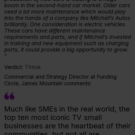
boom in the second-hand car market. Older cars
need a lot more maintenance which would play
into the hands of a company like Mitchell’s Autos
brilliantly. One consideration is electric vehicles.
These cars have different maintenance
requirements and parts, and if Mitchell’s invested
in training and new equipment such as charging
ports, it could provide a big opportunity to grow.
Verdict:
Thrive
Commercial and Strategy Director at Funding
Circle, James Mountain comments:
Much like SMEs in the real world, the
top ten most iconic TV small
businesses are the heartbeat of their
communities, but not all are