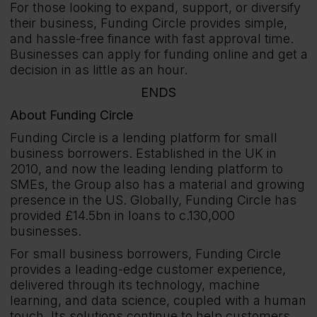
For those looking to expand, support, or diversify
their business, Funding Circle provides simple,
and hassle-free finance with fast approval time.
Businesses can apply for funding online and get a
decision in as little as an hour.
ENDS
About Funding Circle
Funding Circle is a lending platform for small
business borrowers. Established in the UK in
2010, and now the leading lending platform to
SMEs, the Group also has a material and growing
presence in the US. Globally, Funding Circle has
provided £14.5bn in loans to c.130,000
businesses.
For small business borrowers, Funding Circle
provides a leading-edge customer experience,
delivered through its technology, machine
learning, and data science, coupled with a human
touch. Its solutions continue to help customers