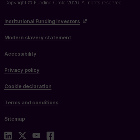
Copyright © Funding Circle 2026. All rights reserved.
Institutional Funding Investors
Modern slavery statement
Accessibility
Privacy policy
Cookie declaration
Terms and conditions
Sitemap
LinkedIn
X
YouTube
Facebook