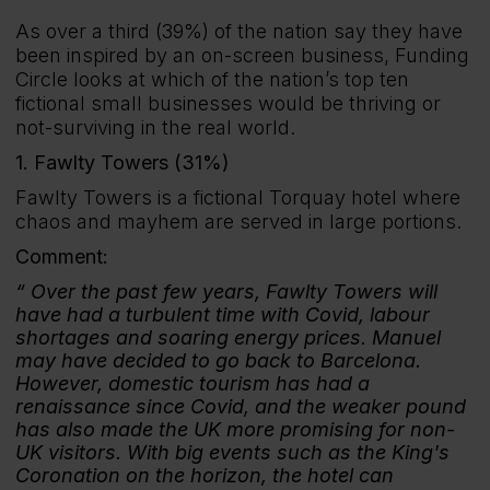
As over a third (39%) of the nation say they have
been inspired by an on-screen business, Funding
Circle looks at which of the nation’s top ten
fictional small businesses would be thriving or
not-surviving in the real world.
1. Fawlty Towers (31%)
Fawlty Towers is a fictional Torquay hotel where
chaos and mayhem are served in large portions.
Comment:
Over the past few years, Fawlty Towers will
have had a turbulent time with Covid, labour
shortages and soaring energy prices. Manuel
may have decided to go back to Barcelona.
However, domestic tourism has had a
renaissance since Covid, and the weaker pound
has also made the UK more promising for non-
UK visitors. With big events such as the King's
Coronation on the horizon, the hotel can