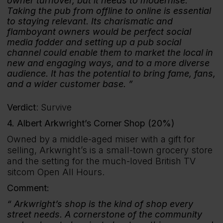
owner turnover, but it needs to modernise.
Taking the pub from offline to online is essential
to staying relevant. Its charismatic and
flamboyant owners would be perfect social
media fodder and setting up a pub social
channel could enable them to market the local in
new and engaging ways, and to a more diverse
audience. It has the potential to bring fame, fans,
and a wider customer base.
Verdict
: Survive
4. Albert Arkwright’s Corner Shop (20%)
Owned by a middle-aged miser with a gift for
selling, Arkwright’s is a small-town grocery store
and the setting for the much-loved British TV
sitcom Open All Hours.
Comment:
Arkwright’s shop is the kind of shop every
street needs. A cornerstone of the community