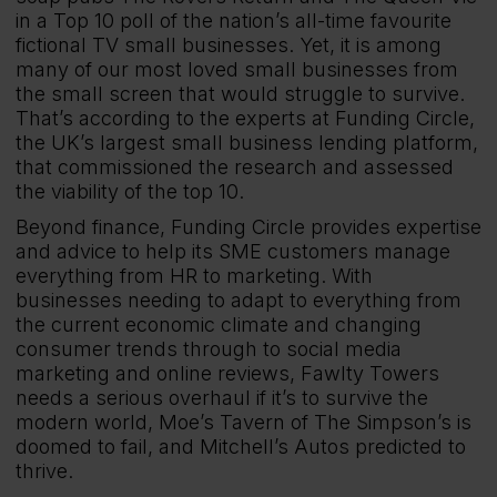
in a Top 10 poll of the nation’s all-time favourite
fictional TV small businesses. Yet, it is among
many of our most loved small businesses from
the small screen that would struggle to survive.
That’s according to the experts at Funding Circle,
the UK’s largest small business lending platform,
that commissioned the research and assessed
the viability of the top 10.
Beyond finance, Funding Circle provides expertise
and advice to help its SME customers manage
everything from HR to marketing. With
businesses needing to adapt to everything from
the current economic climate and changing
consumer trends through to social media
marketing and online reviews, Fawlty Towers
needs a serious overhaul if it’s to survive the
modern world, Moe’s Tavern of The Simpson’s is
doomed to fail, and Mitchell’s Autos predicted to
thrive.