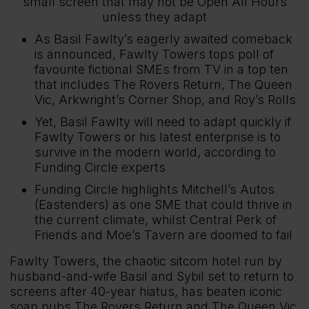
small screen that may not be Open All Hours
unless they adapt
As Basil Fawlty’s eagerly awaited comeback
is announced, Fawlty Towers tops poll of
favourite fictional SMEs from TV in a top ten
that includes The Rovers Return, The Queen
Vic, Arkwright’s Corner Shop, and Roy’s Rolls
Yet, Basil Fawlty will need to adapt quickly if
Fawlty Towers or his latest enterprise is to
survive in the modern world, according to
Funding Circle experts
Funding Circle highlights Mitchell’s Autos
(Eastenders) as one SME that could thrive in
the current climate, whilst Central Perk of
Friends and Moe’s Tavern are doomed to fail
Fawlty Towers, the chaotic sitcom hotel run by
husband-and-wife Basil and Sybil set to return to
screens after 40-year hiatus, has beaten iconic
soap pubs The Rovers Return and The Queen Vic