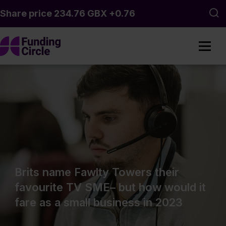
Skip to main content
Sea
Brits name Fawlty Towers their
favourite TV SME– but how would it
fare as a small business in 2023