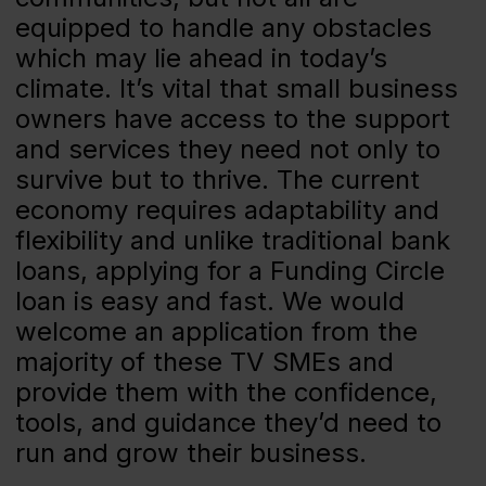
equipped to handle any obstacles
which may lie ahead in today’s
climate. It’s vital that small business
owners have access to the support
and services they need not only to
survive but to thrive. The current
economy requires adaptability and
flexibility and unlike traditional bank
loans, applying for a Funding Circle
loan is easy and fast. We would
welcome an application from the
majority of these TV SMEs and
provide them with the confidence,
tools, and guidance they’d need to
run and grow their business.