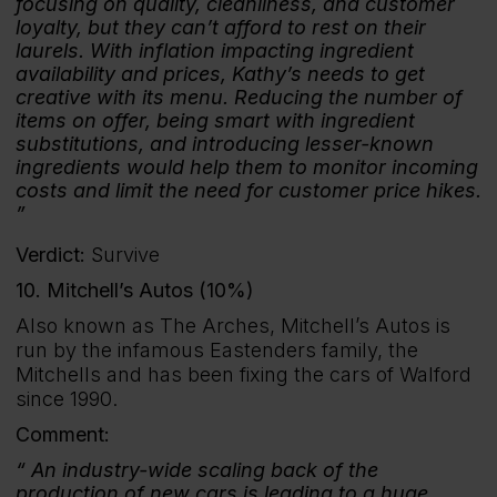
focusing on quality, cleanliness, and customer
loyalty, but they can’t afford to rest on their
laurels. With inflation impacting ingredient
availability and prices, Kathy’s needs to get
creative with its menu. Reducing the number of
items on offer, being smart with ingredient
substitutions, and introducing lesser-known
ingredients would help them to monitor incoming
costs and limit the need for customer price hikes.
Verdict:
Survive
10. Mitchell’s Autos (10%)
Also known as The Arches, Mitchell’s Autos is
run by the infamous Eastenders family, the
Mitchells and has been fixing the cars of Walford
since 1990.
Comment:
An industry-wide scaling back of the
production of new cars is leading to a huge