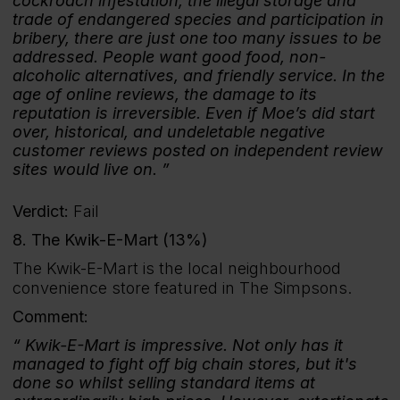
cockroach infestation, the illegal storage and
trade of endangered species and participation in
bribery, there are just one too many issues to be
addressed. People want good food, non-
alcoholic alternatives, and friendly service. In the
age of online reviews, the damage to its
reputation is irreversible. Even if Moe’s did start
over, historical, and undeletable negative
customer reviews posted on independent review
sites would live on.
Verdict:
Fail
8. The Kwik-E-Mart (13%)
The Kwik-E-Mart is the local neighbourhood
convenience store featured in The Simpsons.
Comment:
Kwik-E-Mart is impressive. Not only has it
managed to fight off big chain stores, but it's
done so whilst selling standard items at