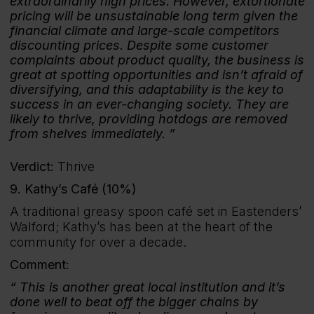
extraordinarily high prices. However, extortionate
pricing will be unsustainable long term given the
financial climate and large-scale competitors
discounting prices. Despite some customer
complaints about product quality, the business is
great at spotting opportunities and isn’t afraid of
diversifying, and this adaptability is the key to
success in an ever-changing society. They are
likely to thrive, providing hotdogs are removed
from shelves immediately.
Verdict:
Thrive
9. Kathy’s Café (10%)
A traditional greasy spoon café set in Eastenders’
Walford; Kathy’s has been at the heart of the
community for over a decade.
Comment:
This is another great local institution and it’s
done well to beat off the bigger chains by