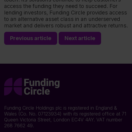
access the funding they need to succeed. For
lending investors, Funding Circle provides access
to an alternative asset class in an underserved
market and delivers robust and attractive returns.
Previous article
Next article
Funding Circle Holdings plc is registered in England &
Wales (Co. No. 07123934) with its registered office at 71
Queen Victoria Street, London EC4V 4AY. VAT number
268 7662 49.