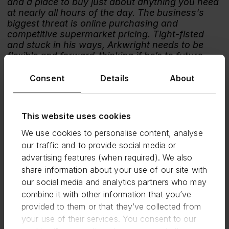
and a place to buy just about anything you need
at nearly all hours of the day. The business's
biggest threat is online purchasing and
competitive supermarket pricing. Tight-fisted
and stuck in his ways, Arkwright needs to be
flexible and forward-thinking if he’s to future-
proof the business and meet ever-changing
customer needs. The introduction of a
Consent
Details
About
competitive pricing strategy and investing in
more interaction with online shoppers perhaps
by expanding its services to become a parcel
This website uses cookies
collection or collection+ point is key.
We use cookies to personalise content, analyse
Verdict
: Survive
our traffic and to provide social media or
5. Central Perk (20%)
advertising features (when required). We also
share information about your use of our site with
Central Perk is a New York coffeehouse and
our social media and analytics partners who may
popular hangout of the main protagonists in the
90s/00s sitcom Friends.
combine it with other information that you’ve
provided to them or that they’ve collected from
Comment:
your use of their services. You consent to our
With customers frequenting the shop for hours