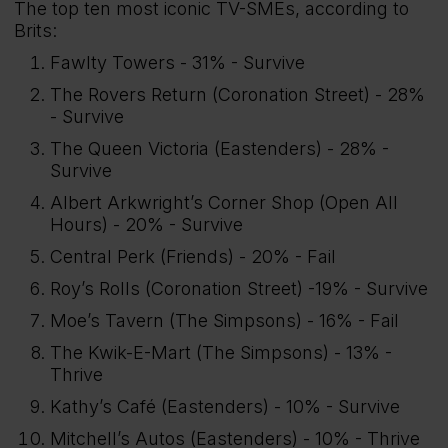
The top ten most iconic TV-SMEs, according to
Brits:
Fawlty Towers - 31% - Survive
The Rovers Return (Coronation Street) - 28%
- Survive
The Queen Victoria (Eastenders) - 28% -
Survive
Albert Arkwright’s Corner Shop (Open All
Hours) - 20% - Survive
Central Perk (Friends) - 20% - Fail
Roy’s Rolls (Coronation Street) -19% - Survive
Moe’s Tavern (The Simpsons) - 16% - Fail
The Kwik-E-Mart (The Simpsons) - 13% -
Thrive
Kathy’s Café (Eastenders) - 10% - Survive
Mitchell’s Autos (Eastenders) - 10% - Thrive