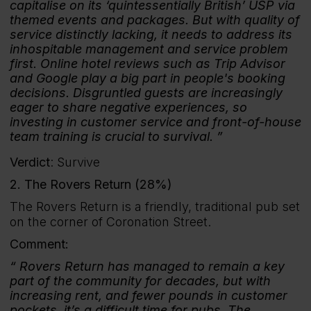
capitalise on its ‘quintessentially British’ USP via
themed events and packages. But with quality of
service distinctly lacking, it needs to address its
inhospitable management and service problem
first. Online hotel reviews such as Trip Advisor
and Google play a big part in people's booking
decisions. Disgruntled guests are increasingly
eager to share negative experiences, so
investing in customer service and front-of-house
team training is crucial to survival.
Verdict
: Survive
2. The Rovers Return (28%)
The Rovers Return is a friendly, traditional pub set
on the corner of Coronation Street.
Comment:
Rovers Return has managed to remain a key
part of the community for decades, but with
increasing rent, and fewer pounds in customer
pockets, it’s a difficult time for pubs. The