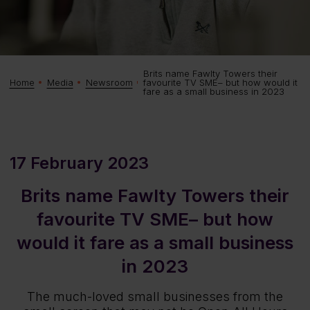
Brits name Fawlty Towers their
favourite TV SME– but how would it
Home
Media
Newsroom
fare as a small business in 2023
17 February 2023
Brits name Fawlty Towers their
favourite TV SME– but how
would it fare as a small business
in 2023
The much-loved small businesses from the