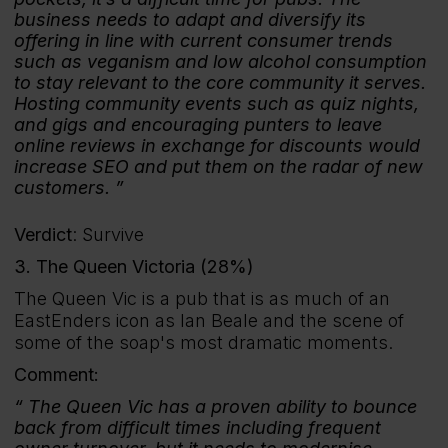
business needs to adapt and diversify its
offering in line with current consumer trends
such as veganism and low alcohol consumption
to stay relevant to the core community it serves.
Hosting community events such as quiz nights,
and gigs and encouraging punters to leave
online reviews in exchange for discounts would
increase SEO and put them on the radar of new
customers.
Verdict
: Survive
3. The Queen Victoria (28%)
The Queen Vic is a pub that is as much of an
EastEnders icon as Ian Beale and the scene of
some of the soap's most dramatic moments.
Comment:
The Queen Vic has a proven ability to bounce
back from difficult times including frequent