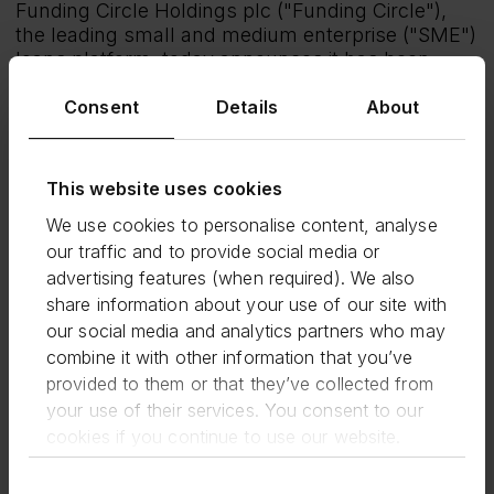
Funding Circle Holdings plc ("Funding Circle"),
the leading small and medium enterprise ("SME")
loans platform, today announces it has been
approved by the U.S. Small Business
Consent
Details
About
Administration (SBA) and U.S. Treasury to
originate Paycheck Protection Program (PPP)
loans that are 100% guaranteed by the SBA. The
program provides small businesses with
This website uses cookies
forgivable loans up to $10 million to cover payroll
We use cookies to personalise content, analyse
costs, rent, mortgage interest, or utilities.
our traffic and to provide social media or
ENDS
advertising features (when required). We also
Media Enquiries:
share information about your use of our site with
our social media and analytics partners who may
Funding Circle Press Team
combine it with other information that you’ve
+44 (0) 20 3667 2245
provided to them or that they’ve collected from
press@fundingcircle.com
your use of their services. You consent to our
cookies if you continue to use our website.
About Funding Circle:
Funding Circle (LSE: FCH) is a global SME loans
Consent