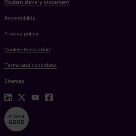
Modern slavery statement
Accessibility
Privacy policy
Cookie declaration
Terms and conditions
Sitemap
LinkedIn
X
YouTube
Facebook