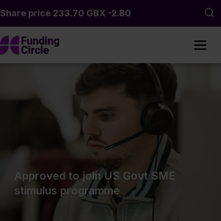
Skip to main content
Sea
Approved to join US Govt SME
stimulus programme