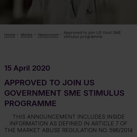
Approved to join US Govt SME
Home
Media
Newsroom
stimulus programme
15 April 2020
APPROVED TO JOIN US
GOVERNMENT SME STIMULUS
PROGRAMME
THIS ANNOUNCEMENT INCLUDES INSIDE
INFORMATION AS DEFINED IN ARTICLE 7 OF
THE MARKET ABUSE REGULATION NO. 596/2014