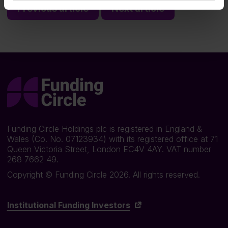
Previous article
Next article
Funding Circle Holdings plc is registered in England &
Wales (Co. No. 07123934) with its registered office at 71
Queen Victoria Street, London EC4V 4AY. VAT number
268 7662 49.
Copyright © Funding Circle 2026. All rights reserved.
Institutional Funding Investors