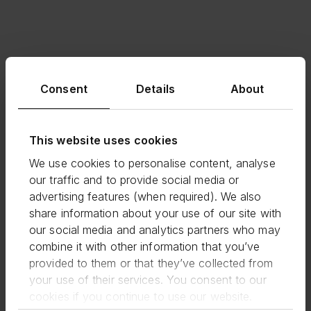
Consent
Details
About
This website uses cookies
We use cookies to personalise content, analyse
our traffic and to provide social media or
advertising features (when required). We also
share information about your use of our site with
our social media and analytics partners who may
combine it with other information that you’ve
provided to them or that they’ve collected from
your use of their services. You consent to our
cookies if you continue to use our website.