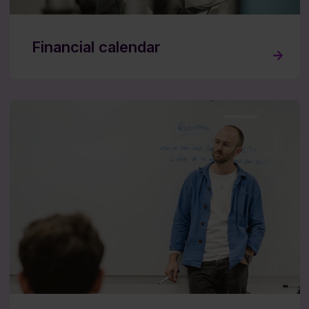
Financial calendar