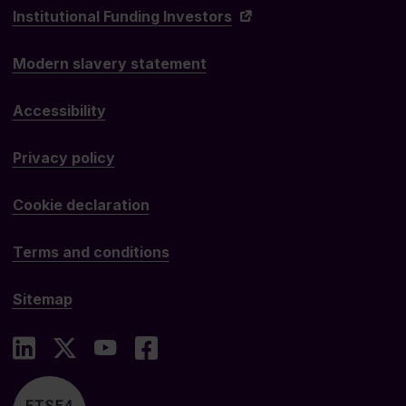
Institutional Funding Investors
Modern slavery statement
Accessibility
Privacy policy
Cookie declaration
Terms and conditions
Sitemap
LinkedIn
X
YouTube
Facebook