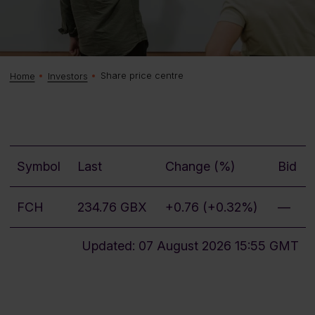
Share price centre
Home
Investors