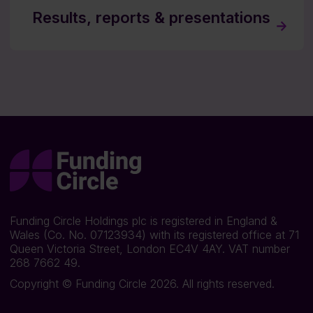
Results, reports & presentations
Funding Circle Holdings plc is registered in England &
Wales (Co. No. 07123934) with its registered office at 71
Queen Victoria Street, London EC4V 4AY. VAT number
268 7662 49.
Copyright © Funding Circle 2026. All rights reserved.