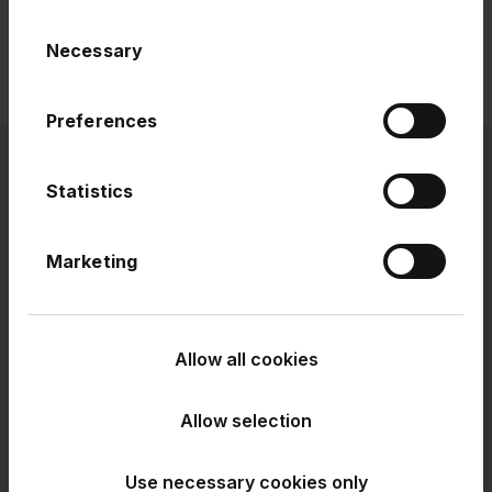
Consent
Necessary
Selection
Preferences
Statistics
Related links
Marketing
Allow all cookies
Allow selection
Use necessary cookies only