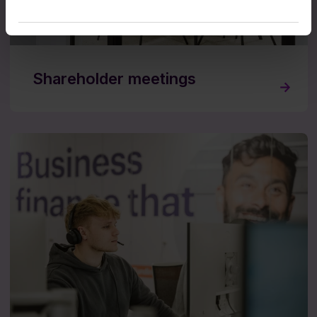
Shareholder meetings